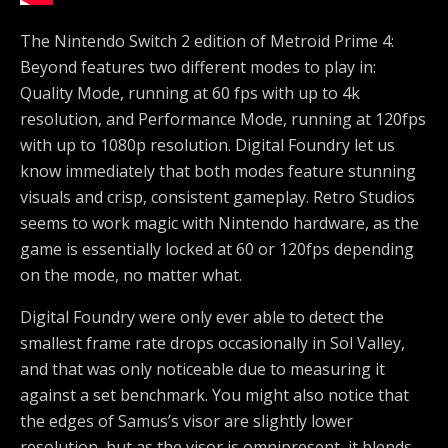
The Nintendo Switch 2 edition of Metroid Prime 4:
Beyond features two different modes to play in:
Quality Mode, running at 60 fps with up to 4k
resolution, and Performance Mode, running at 120fps
with up to 1080p resolution. Digital Foundry let us
know immediately that both modes feature stunning
visuals and crisp, consistent gameplay. Retro Studios
seems to work magic with Nintendo hardware, as the
game is essentially locked at 60 or 120fps depending
on the mode, no matter what.
Digital Foundry were only ever able to detect the
smallest frame rate drops occasionally in Sol Valley,
and that was only noticeable due to measuring it
against a set benchmark. You might also notice that
the edges of Samus’s visor are slightly lower
resolution, but as the visor is omnipresent, it blends