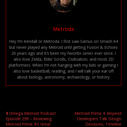
Metroda
Hey I’m Kendall or Metroda. I first saw Samus on Smash 64
but never played any Metroid until getting Fusion & Echoes
20 years ago and it’s been my favorite series ever since. I
also love Zelda, Elder Scrolls, Civilization, and most 2D
platformers. When I’m not hanging with my kids or gaming I
also love basketball, reading, and I will talk your ear off
about biology, astronomy, archaeology, or history.
Previous Post
Next Post
Omega Metroid Podcast
Metroid Prime 4: Beyond
Episode 299 – Reviewing
Developers Talk Design
Metroid Prime 4's Great
Decisions, Timeline