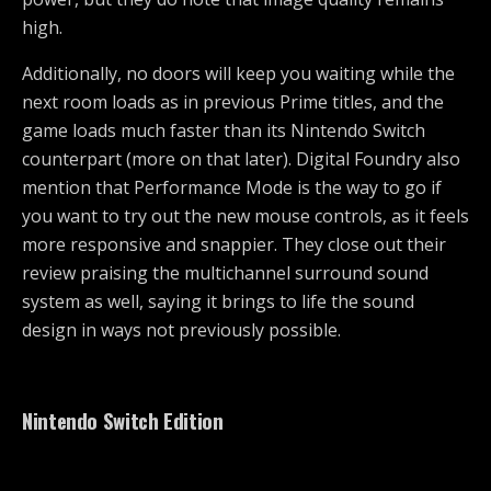
high.
Additionally, no doors will keep you waiting while the
next room loads as in previous Prime titles, and the
game loads much faster than its Nintendo Switch
counterpart (more on that later). Digital Foundry also
mention that Performance Mode is the way to go if
you want to try out the new mouse controls, as it feels
more responsive and snappier. They close out their
review praising the multichannel surround sound
system as well, saying it brings to life the sound
design in ways not previously possible.
Nintendo Switch Edition