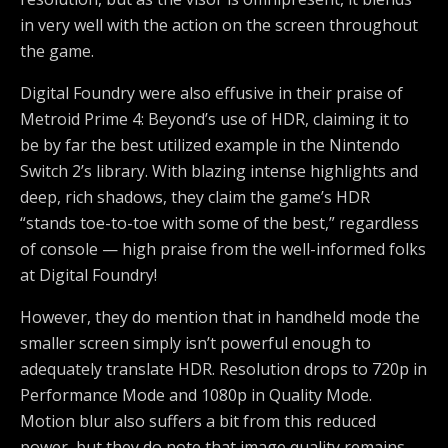
in very well with the action on the screen throughout
the game.
Digital Foundry were also effusive in their praise of
Metroid Prime 4: Beyond’s use of HDR, claiming it to
be by far the best utilized example in the Nintendo
Switch 2’s library. With blazing intense highlights and
deep, rich shadows, they claim the game’s HDR
“stands toe-to-toe with some of the best,” regardless
of console — high praise from the well-informed folks
at Digital Foundry!
However, they do mention that in handheld mode the
smaller screen simply isn’t powerful enough to
adequately translate HDR. Resolution drops to 720p in
Performance Mode and 1080p in Quality Mode.
Motion blur also suffers a bit from this reduced
power, but they do note that image quality remains