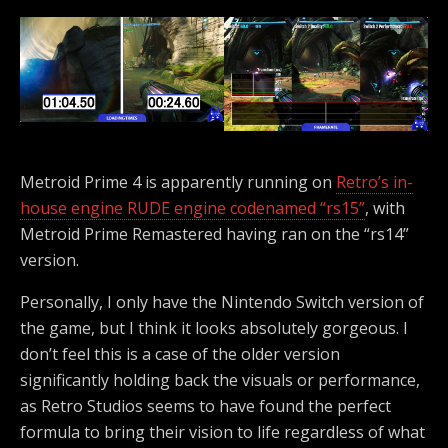
Metroid Prime 4 is apparently running on
Retro’s in-
house engine RUDE engine codenamed “rs15”
, with
Metroid Prime Remastered having ran on the “rs14”
version.
Personally, I only have the Nintendo Switch version of
the game, but I think it looks absolutely gorgeous. I
don’t feel this is a case of the older version
significantly holding back the visuals or performance,
as Retro Studios seems to have found the perfect
formula to bring their vision to life regardless of what