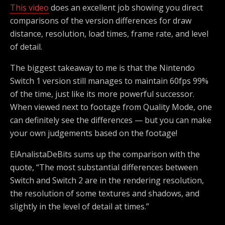
This video
does an excellent job showing you direct
comparisons of the version differences for draw
distance, resolution, load times, frame rate, and level
of detail.
The biggest takeaway to me is that the Nintendo
Switch 1 version still manages to maintain 60fps 99%
of the time, just like its more powerful successor.
When viewed next to footage from Quality Mode, one
can definitely see the differences — but you can make
your own judgements based on the footage!
ElAnalistaDeBits sums up the comparison with the
quote, “The most substantial differences between
Switch and Switch 2 are in the rendering resolution,
the resolution of some textures and shadows, and
slightly in the level of detail at times.”