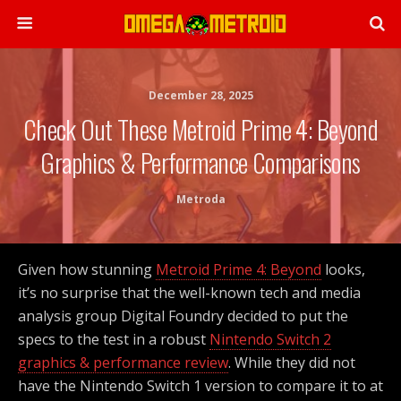
December 28, 2025
Check Out These Metroid Prime 4: Beyond
Graphics & Performance Comparisons
Metroda
Given how stunning
Metroid Prime 4: Beyond
looks,
it’s no surprise that the well-known tech and media
analysis group Digital Foundry decided to put the
specs to the test in a robust
Nintendo Switch 2
graphics & performance review
. While they did not
have the Nintendo Switch 1 version to compare it to at