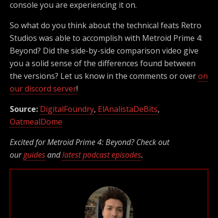
console you are experiencing it on.
So what do you think about the technical feats Retro
Studios was able to accomplish with Metroid Prime 4:
Beyond? Did the side-by-side comparison video give
you a solid sense of the differences found between
the versions? Let us know in the comments or over
on
our discord server
!
Source:
DigitalFoundry
,
ElAnalistaDeBits
,
OatmealDome
Excited for Metroid Prime 4: Beyond? Check out
our
guides
and
latest podcast episodes
.