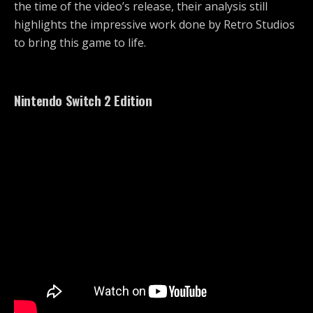
the time of the video’s release, their analysis still
highlights the impressive work done by Retro Studios
to bring this game to life.
Nintendo Switch 2 Edition