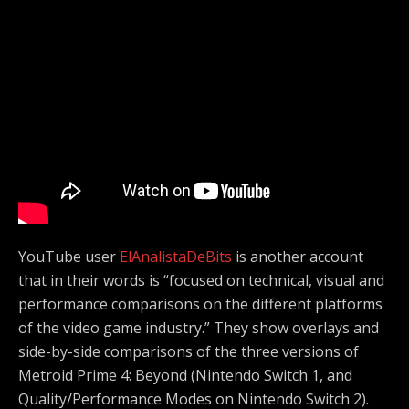
YouTube user
ElAnalistaDeBits
is another account
that in their words is “focused on technical, visual and
performance comparisons on the different platforms
of the video game industry.” They show overlays and
side-by-side comparisons of the three versions of
Metroid Prime 4: Beyond (Nintendo Switch 1, and
Quality/Performance Modes on Nintendo Switch 2).