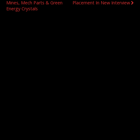
Mines, Mech Parts & Green
Placement In New Interview
Energy Crystals