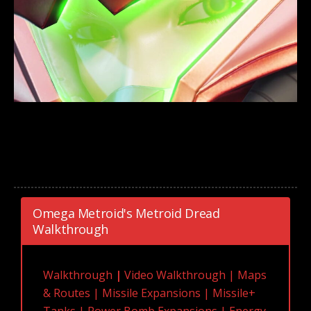
Omega Metroid's Metroid Dread
Walkthrough
Walkthrough
|
Video Walkthrough
|
Maps
& Routes
|
Missile Expansions
|
Missile+