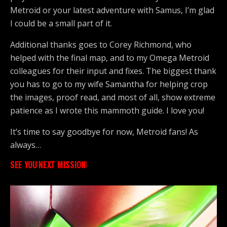
Metroid or your latest adventure with Samus, I’m glad
I could be a small part of it.
Additional thanks goes to Corey Richmond, who
helped with the final map, and to my Omega Metroid
colleagues for their input and fixes. The biggest thank
you has to go to my wife Samantha for helping crop
the images, proof read, and most of all, show extreme
patience as I wrote this mammoth guide. I love you!
It’s time to say goodbye for now, Metroid fans! As
always…
SEE YOU NEXT MISSION
!