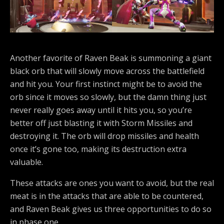
Another favorite of Raven Beak is summoning a giant
black orb that will slowly move across the battlefield
and hit you. Your first instinct might be to avoid the
orb since it moves so slowly, but the damn thing just
never really goes away until it hits you, so you’re
better off just blasting it with Storm Missiles and
destroying it. The orb will drop missiles and health
once it’s gone too, making its destruction extra
valuable.
These attacks are ones you want to avoid, but the real
meat is in the attacks that are able to be countered,
and Raven Beak gives us three opportunities to do so
in phase one.