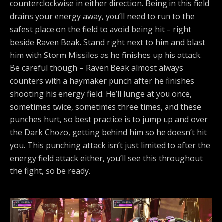
counterclockwise in either direction. Being in this field
drains your energy away, you’ll need to run to the
safest place on the field to avoid being hit – right
beside Raven Beak. Stand right next to him and blast
him with Storm Missiles as he finishes up his attack.
Be careful though – Raven Beak almost always
counters with a haymaker punch after he finishes
shooting his energy field. He’ll lunge at you once,
sometimes twice, sometimes three times, and these
punches hurt, so best practice is to jump up and over
the Dark Chozo, getting behind him so he doesn’t hit
you. This punching attack isn’t just limited to after the
energy field attack either, you’ll see this throughout
the fight, so be ready.