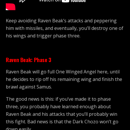
Keep avoiding Raven Beak’s attacks and peppering
him with missiles, and eventually, you’ll destroy one of
his wings and trigger phase three.
Raven Beak: Phase 3
Raven Beak will go full One Winged Angel here, until
he decides to rip off his remaining wing and finish the
brawl against Samus.
The good news is this: if you’ve made it to phase
three, you probably have learned enough about
Raven Beak and his attacks that you’ll probably win
this fight. Bad news is that the Dark Chozo won’t go
down easily.