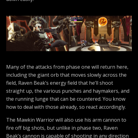
Many of the attacks from phase one will return here,
including the giant orb that moves slowly across the
field, Raven Beak’s energy field that he’ll shoot
straight up, the various punches and haymakers, and
the running lunge that can be countered. You know
how to deal with those already, so react accordingly.
The Mawkin Warrior will also use his arm cannon to
fire off big shots, but unlike in phase two, Raven
Beak’s cannon is capable of shooting in any direction