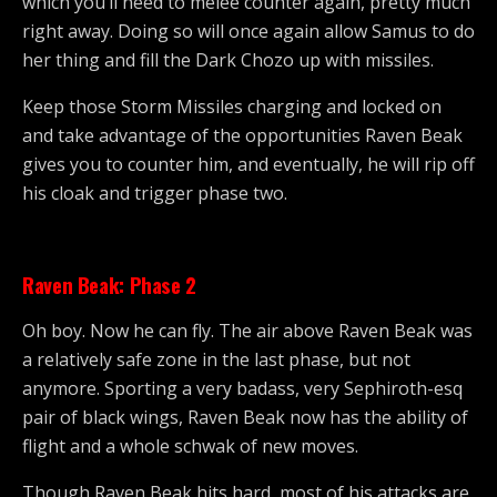
which you’ll need to melee counter again, pretty much
right away. Doing so will once again allow Samus to do
her thing and fill the Dark Chozo up with missiles.
Keep those Storm Missiles charging and locked on
and take advantage of the opportunities Raven Beak
gives you to counter him, and eventually, he will rip off
his cloak and trigger phase two.
Raven Beak: Phase 2
Oh boy. Now he can fly. The air above Raven Beak was
a relatively safe zone in the last phase, but not
anymore. Sporting a very badass, very Sephiroth-esq
pair of black wings, Raven Beak now has the ability of
flight and a whole schwak of new moves.
Though Raven Beak hits hard, most of his attacks are