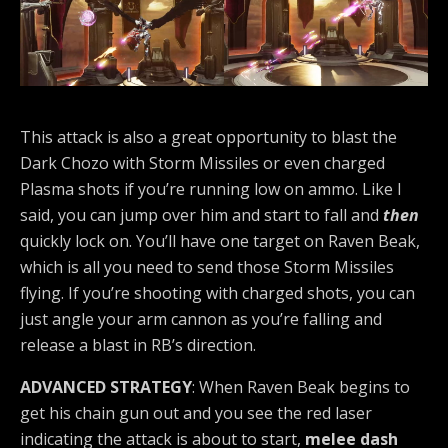
This attack is also a great opportunity to blast the
Dark Chozo with Storm Missiles or even charged
Plasma shots if you’re running low on ammo. Like I
said, you can jump over him and start to fall and
then
quickly lock on. You’ll have one target on Raven Beak,
which is all you need to send those Storm Missiles
flying. If you’re shooting with charged shots, you can
just angle your arm cannon as you’re falling and
release a blast in RB’s direction.
ADVANCED STRATEGY
: When Raven Beak begins to
get his chain gun out and you see the red laser
indicating the attack is about to start,
melee dash