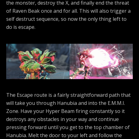
the monster, destroy the X, and finally end the threat
of Raven Beak once and for all. This will also trigger a
self destruct sequence, so now the only thing left to
do is escape.
The Escape route is a fairly straightforward path that
will take you through Hanubia and into the E.M.M.I.
Zone. Have your Hyper Beam firing constantly so it
destroys any obstacles in your way and continue
pressing forward until you get to the top chamber of
Hanubia. Melt the door to your left and follow the