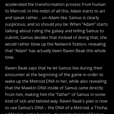
accelerated the transformation process from human
to Metroid. In the midst of all this, Adam starts to act
and speak rather… un-Adam-like. Samus is clearly
suspicious, and so should you be. When “Adam” starts
talking about ruling the galaxy and telling Samus to
submit, Samus decides that instead of doing that, she
would rather blow up the Network Station, revealing
that “Adam” has actually been Raven Beak this whole
time.
Raven Beak says that he let Samus live during their
encounter at the beginning of the game in order to
wake up the Metroid DNA in her, while also revealing
that the Mawkin DNA inside of Samus came directly
from him, making him the “father” of Samus in some
kind of sick and twisted way. Raven Beak’s plan is now
to use Samus’s DNA – the DNA of a Metroid, a Thoha,