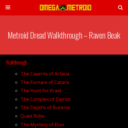
Metroid Dread Walkthrough – Raven Beak
Walkthrough
The Caverns of Artaria
The Furnace of Cataris
The Hunt for Kraid
The Complex of Dairon
The Depths of Burenia
Quiet Robe
The Mystery of Elun