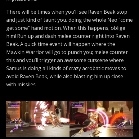
There will be times when you’ll see Raven Beak stop
and just kind of taunt you, doing the whole Neo “come
get some” hand motion. When this happens, oblige
him! Run up and dash melee counter right into Raven
Beak. A quick time event will happen where the
Mawkin Warrior will go to punch you; melee counter
this and you’ll trigger an awesome cutscene where
Samus is doing all kinds of crazy acrobatic moves to
avoid Raven Beak, while also blasting him up close
with missiles.