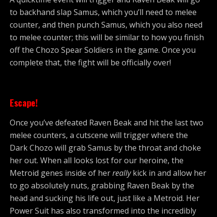
to backhand slap Samus, which you’ll need to melee
counter, and then punch Samus, which you also need
to melee counter; this will be similar to how you finish
off the Chozo Spear Soldiers in the game. Once you
complete that, the fight will be officially over!
Escape!
Once you’ve defeated Raven Beak and hit the last two
melee counters, a cutscene will trigger where the
Dark Chozo will grab Samus by the throat and choke
her out. When all looks lost for our heroine, the
Metroid genes inside of her
really
kick in and allow her
to go absolutely nuts, grabbing Raven Beak by the
head and sucking his life out, just like a Metroid. Her
Power Suit has also transformed into the incredibly