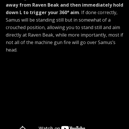
away from Raven Beak and then immediately hold
down L to trigger your 360° aim
. If done correctly,
Samus will be standing still but in somewhat of a
crouched position, allowing you to stand still and aim
directly at Raven Beak, while more importantly, most if
not all of the machine gun fire will go over Samus’s
head.