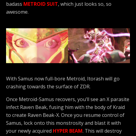
badass
METROID SUIT
, which just looks so, so
awesome.
With Samus now full-bore Metroid, Itorash will go
crashing towards the surface of ZDR.
Once Metroid-Samus recovers, you’ll see an X parasite
infect Raven Beak, fusing him with the body of Kraid
to create Raven Beak-X. Once you resume control of
Samus, lock onto this monstrosity and blast it with
your newly acquired
HYPER BEAM
. This will destroy