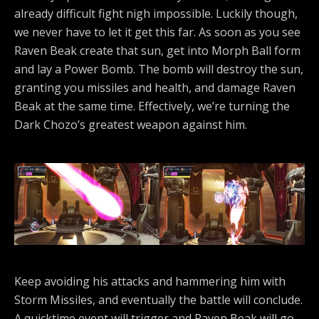
already difficult fight nigh impossible. Luckily though,
we never have to let it get this far. As soon as you see
Raven Beak create that sun, get into Morph Ball form
and lay a Power Bomb. The bomb will destroy the sun,
granting you missiles and health, and damage Raven
Beak at the same time. Effectively, we’re turning the
Dark Chozo’s greatest weapon against him.
Keep avoiding his attacks and hammering him with
Storm Missiles, and eventually the battle will conclude.
A quicktime event will trigger and Raven Beak will go