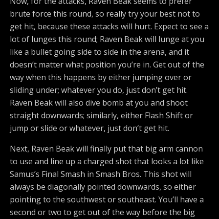
Now, for the attacks, Raven Beak seems to prefer
brute force this round, so really try your best not to
get hit, because these attacks will hurt. Expect to see a
lot of lunges this round; Raven Beak will lunge at you
like a bullet going side to side in the arena, and it
doesn’t matter what position you’re in. Get out of the
way when this happens by either jumping over or
sliding under; whatever you do, just don’t get hit.
Raven Beak will also dive bomb at you and shoot
straight downwards; similarly, either Flash Shift or
jump or slide or whatever, just don’t get hit.
Next, Raven Beak will finally put that big arm cannon
to use and line up a charged shot that looks a lot like
Samus’s Final Smash in Smash Bros. This shot will
always be diagonally pointed downwards, so either
pointing to the southwest or southeast. You’ll have a
second or two to get out of the way before the big