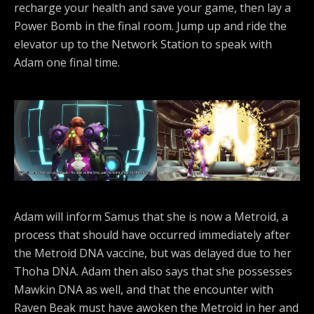
recharge your health and save your game, then lay a
Power Bomb in the final room. Jump up and ride the
elevator up to the Network Station to speak with
Adam one final time.
Adam will inform Samus that she is now a Metroid, a
process that should have occurred immediately after
the Metroid DNA vaccine, but was delayed due to her
Thoha DNA. Adam then also says that she possesses
Mawkin DNA as well, and that the encounter with
Raven Beak must have awoken the Metroid in her and