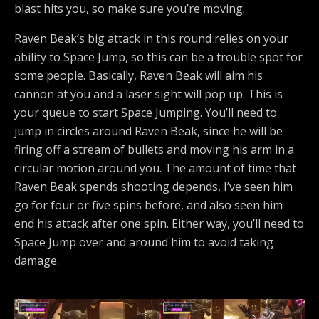
blast hits you, so make sure you’re moving.
Raven Beak’s big attack in this round relies on your
ability to Space Jump, so this can be a trouble spot for
some people. Basically, Raven Beak will aim his
cannon at you and a laser sight will pop up. This is
your queue to start Space Jumping. You’ll need to
jump in circles around Raven Beak, since he will be
firing off a stream of bullets and moving his arm in a
circular motion around you. The amount of time that
Raven Beak spends shooting depends, I’ve seen him
go for four or five spins before, and also seen him
end his attack after one spin. Either way, you’ll need to
Space Jump over and around him to avoid taking
damage.