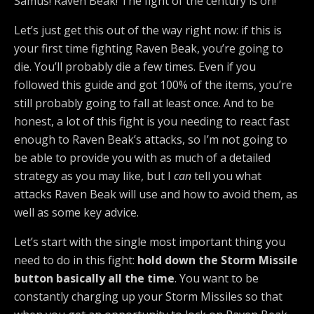
Samus! Raven Beak! The fight of the century is on!
Let’s just get this out of the way right now: if this is
your first time fighting Raven Beak, you’re going to
die. You’ll probably die a few times. Even if you
followed this guide and got 100% of the items, you’re
still probably going to fall at least once. And to be
honest, a lot of this fight is you needing to react fast
enough to Raven Beak’s attacks, so I’m not going to
be able to provide you with as much of a detailed
strategy as you may like, but I
can
tell you what
attacks Raven Beak will use and how to avoid them, as
well as some key advice.
Let’s start with the single most important thing you
need to do in this fight:
hold down the Storm Missile
button basically all the time
. You want to be
constantly charging up your Storm Missiles so that