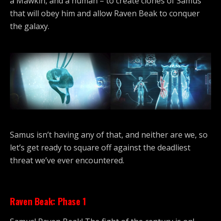
a Mawkin, and a human – to create clones of Samus
that will obey him and allow Raven Beak to conquer
the galaxy.
Samus isn’t having any of that, and neither are we, so
let’s get ready to square off against the deadliest
threat we’ve ever encountered.
Raven Beak: Phase 1