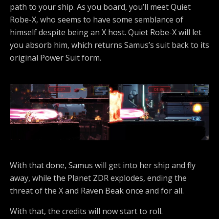
path to your ship. As you board, you’ll meet Quiet
Robe-X, who seems to have some semblance of
himself despite being an X host. Quiet Robe-X will let
you absorb him, which returns Samus’s suit back to its
original Power Suit form.
With that done, Samus will get into her ship and fly
away, while the Planet ZDR explodes, ending the
threat of the X and Raven Beak once and for all.
With that, the credits will now start to roll.