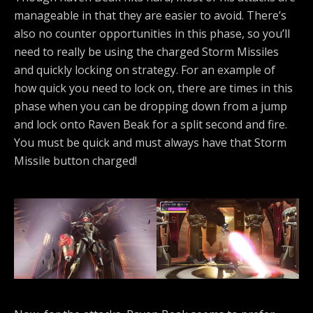
manageable in that they are easier to avoid. There’s
also no counter opportunities in this phase, so you’ll
need to really be using the charged Storm Missiles
and quickly locking on strategy. For an example of
how quick you need to lock on, there are times in this
phase when you can be dropping down from a jump
and lock onto Raven Beak for a split second and fire.
You must be quick and must always have that Storm
Missile button charged!