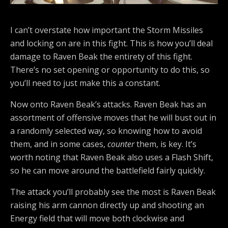
I can’t overstate how important the Storm Missiles
and locking on are in this fight. This is how you’ll deal
damage to Raven Beak the entirety of this fight.
There’s no set opening or opportunity to do this, so
you’ll need to just make this a constant.
Now onto Raven Beak’s attacks. Raven Beak has an
assortment of offensive moves that he will bust out in
a randomly selected way, so knowing how to avoid
them, and in some cases,
counter
them, is key. It’s
worth noting that Raven Beak also uses a Flash Shift,
so he can move around the battlefield fairly quickly.
The attack you’ll probably see the most is Raven Beak
raising his arm cannon directly up and shooting an
Energy field that will move both clockwise and