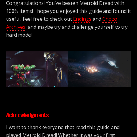
Congratulations! You’ve beaten Metroid Dread with
100% items! I hope you enjoyed this guide and found it
useful. Feel free to check out
Endings
and
Chozo
Archives
, and maybe try and challenge yourself to try
hard mode!
Acknowledgments
I want to thank everyone that read this guide and
played Metroid Dread! Whether it was your first