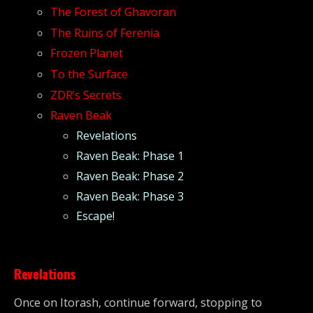
The Forest of Ghavoran
The Ruins of Ferenia
Frozen Planet
To the Surface
ZDR’s Secrets
Raven Beak
Revelations
Raven Beak: Phase 1
Raven Beak: Phase 2
Raven Beak: Phase 3
Escape!
Revelations
Once on Itorash, continue forward, stopping to