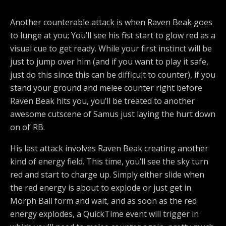
Another counterable attack is when Raven Beak goes
to lunge at you; You’ll see his fist start to glow red as a
visual cue to get ready. While your first instinct will be
just to jump over him (and if you want to play it safe,
just do this since this can be difficult to counter), if you
stand your ground and melee counter right before
Raven Beak hits you, you’ll be treated to another
awesome cutscene of Samus just laying the hurt down
on ol’ RB.
His last attack involves Raven Beak creating another
kind of energy field. This time, you’ll see the sky turn
red and start to charge up. Simply either slide when
the red energy is about to explode or just get in
Morph Ball form and wait, and as soon as the red
energy explodes, a QuickTime event will trigger in