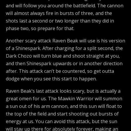
and will follow you around the battlefield. The cannon
will almost always fire in bursts of three, and the
shots last a second or two longer than they did in
phase two, so prepare for that.
Another scary attack Raven Beak will use is his version
of a Shinespark. After charging for a split second, the
Dark Chozo will turn blue and shoot straight at you,
and then Shinespark upwards or in another direction
after. This attack can’t be countered, so get outta
dodge when you see this start to happen.
Raven Beak’s last attack looks scary, but is actually a
great omen for us. The Mawkin Warrior will summon
a sun out of his arm cannon, and this sun will float to
the top of the field and start shooting out bursts of
energy at us. You can avoid this attack, but the sun
will stay up there for absolutely forever, making an