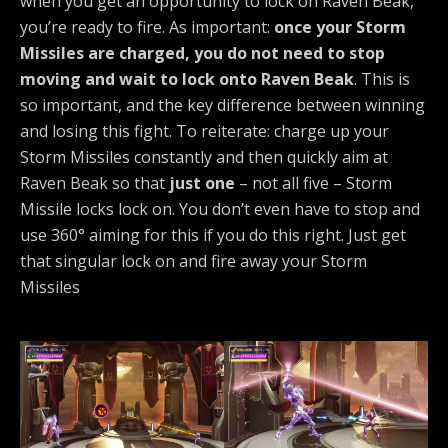
when you get an opportunity to lock on Raven Beak,
you’re ready to fire. As important:
once your Storm
Missiles are charged, you do not need to stop
moving and wait to lock onto Raven Beak
. This is
so important, and the key difference between winning
and losing this fight. To reiterate: charge up your
Storm Missiles constantly and then quickly aim at
Raven Beak so that
just one
– not all five – Storm
Missile locks lock on. You don’t even have to stop and
use 360° aiming for this if you do this right. Just get
that singular lock on and fire away your Storm
Missiles