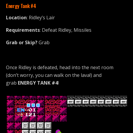
Energy Tank
#4
Location
: Ridley’s Lair
Requirements
: Defeat Ridley, Missiles
Grab or Skip?
Grab
Once Ridley is defeated, head into the next room
(don’t worry, you can walk on the lava!) and
grab
ENERGY TANK #4
!