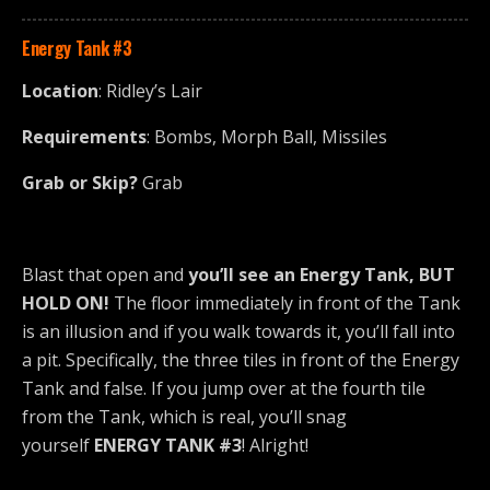
Energy Tank
#3
Location
: Ridley’s Lair
Requirements
: Bombs, Morph Ball, Missiles
Grab or Skip?
Grab
Blast that open and
you’ll see an Energy Tank, BUT
HOLD ON!
The floor immediately in front of the Tank
is an illusion and if you walk towards it, you’ll fall into
a pit. Specifically, the three tiles in front of the Energy
Tank and false. If you jump over at the fourth tile
from the Tank, which is real, you’ll snag
yourself
ENERGY TANK #3
! Alright!