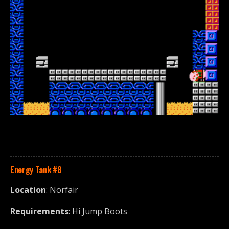
Energy Tank
#8
Location
: Norfair
Requirements
: Hi Jump Boots