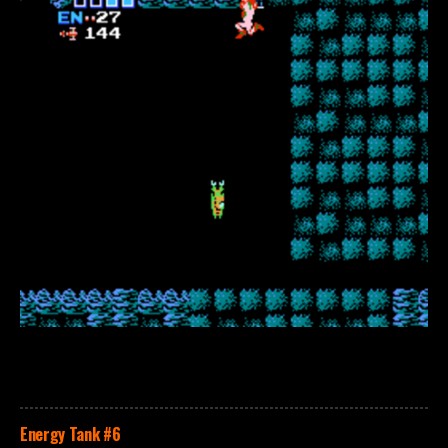
Energy Tank
#6