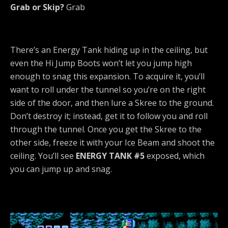
Grab or Skip?
Grab
There’s an Energy Tank hiding up in the ceiling, but
even the Hi Jump Boots won’t let you jump high
enough to snag this expansion. To acquire it, you’ll
want to roll under the tunnel so you’re on the right
side of the door, and then lure a Skree to the ground.
Don’t destroy it; instead, get it to follow you and roll
through the tunnel. Once you get the Skree to the
other side, freeze it with your Ice Beam and shoot the
ceiling. You’ll see
ENERGY TANK #5
exposed, which
you can jump up and snag.