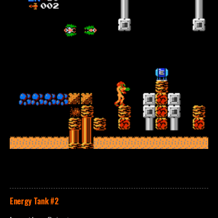
Energy Tank
#2