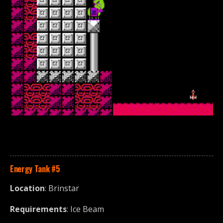
Energy Tank
#5
Location
: Brinstar
Requirements
: Ice Beam