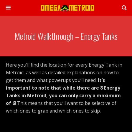
Metroid Walkthrough – Energy Tanks
Here you’ll find the location for every Energy Tank in
Metroid, as well as detailed explanations on how to
get them and what powerups you’ll need.
It’s
important to note that while there are 8 Energy
Tanks in Metroid, you can only carry a maximum
of 6
! This means that you’ll want to be selective of
which ones to grab and which ones to skip.