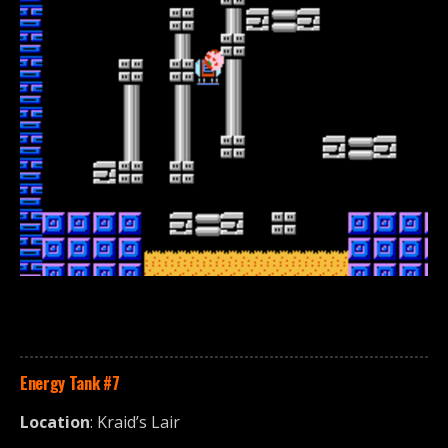
Energy Tank
#7
Location
: Kraid’s Lair