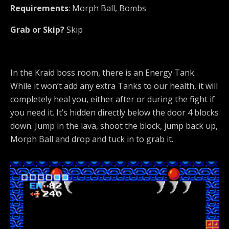
Requirements
: Morph Ball, Bombs
Grab or Skip?
Skip
In the Kraid boss room, there is an Energy Tank.
While it won’t add any extra Tanks to our health, it will
completely heal you, either after or during the fight if
you need it. It’s hidden directly below the door 4 blocks
down. Jump in the lava, shoot the block, jump back up,
Morph Ball and drop and tuck in to grab it.