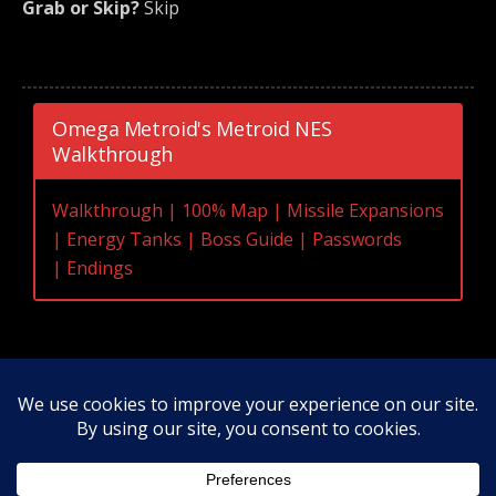
Grab or Skip?
Skip
Omega Metroid's Metroid NES
Walkthrough
Walkthrough
|
100% Map
|
Missile Expansions
|
Energy Tanks
|
Boss Guide
|
Passwords
|
Endings
Original Content Copyright 2020-2026 OmegaMetroid.com