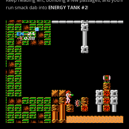
Keep heading left, bombing a few passages, and you’ll
run smack dab into
ENERGY TANK #2
!