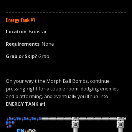
Energy Tank #1
Location
: Brinstar
Requirements
: None
Grab or Skip?
Grab
On your way t the Morph Ball Bombs, continue
pressing right for a couple room, dodging enemies
and platforming, and eventually you’ll run into
ENERGY TANK #1
!