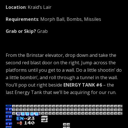
Location
: Kraid’s Lair
Requirements
: Morph Ball, Bombs, Missiles
Grab or Skip?
Grab
From the Brinstar elevator, drop down and take the
second red blast door on the right. Jump across the
platforms until you get to a wall. Do a little shootin’ do
a little bombin’, and roll through a tunnel in the wall.
You’ll pop out right beside
ENERGY TANK #6
– the
last Energy Tank that we’ll be acquiring for our run.