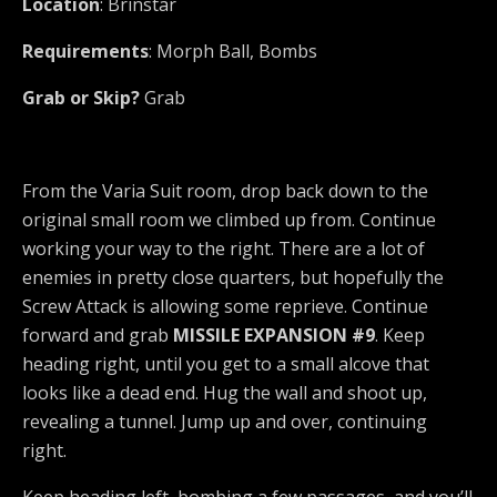
Location
: Brinstar
Requirements
: Morph Ball, Bombs
Grab or Skip?
Grab
From the Varia Suit room, drop back down to the
original small room we climbed up from. Continue
working your way to the right. There are a lot of
enemies in pretty close quarters, but hopefully the
Screw Attack is allowing some reprieve. Continue
forward and grab
MISSILE EXPANSION #9
. Keep
heading right, until you get to a small alcove that
looks like a dead end. Hug the wall and shoot up,
revealing a tunnel. Jump up and over, continuing
right.