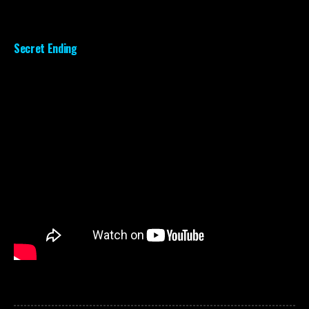
Secret Ending