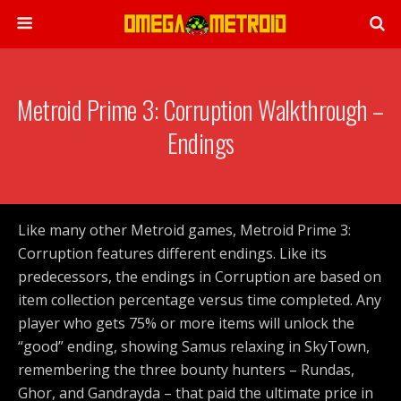
Metroid Prime 3: Corruption Walkthrough –
Endings
Like many other Metroid games, Metroid Prime 3:
Corruption features different endings. Like its
predecessors, the endings in Corruption are based on
item collection percentage versus time completed. Any
player who gets 75% or more items will unlock the
“good” ending, showing Samus relaxing in SkyTown,
remembering the three bounty hunters – Rundas,
Ghor, and Gandrayda – that paid the ultimate price in