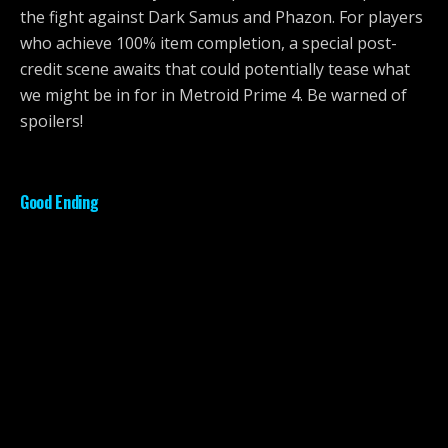
the fight against Dark Samus and Phazon. For players
who achieve 100% item completion, a special post-
credit scene awaits that could potentially tease what
we might be in for in Metroid Prime 4. Be warned of
spoilers!
Good Ending