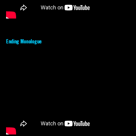
Ending Monologue