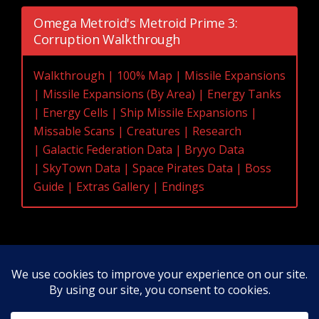
Omega Metroid's Metroid Prime 3:
Corruption Walkthrough
Walkthrough
|
100% Map
|
Missile Expansions
|
Missile Expansions (By Area)
|
Energy Tanks
|
Energy Cells
|
Ship Missile Expansions
|
Missable Scans
|
Creatures
|
Research
|
Galactic Federation Data
|
Bryyo Data
|
SkyTown Data
|
Space Pirates Data
|
Boss
Guide
|
Extras Gallery
|
Endings
Original Content Copyright 2020-2026 OmegaMetroid.com