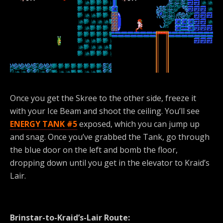
Once you get the Skree to the other side, freeze it
with your Ice Beam and shoot the ceiling. You’ll see
ENERGY TANK #5
exposed, which you can jump up
and snag. Once you’ve grabbed the Tank, go through
the blue door on the left and bomb the floor,
dropping down until you get in the elevator to Kraid’s
Lair.
Brinstar-to-Kraid’s-Lair Route: