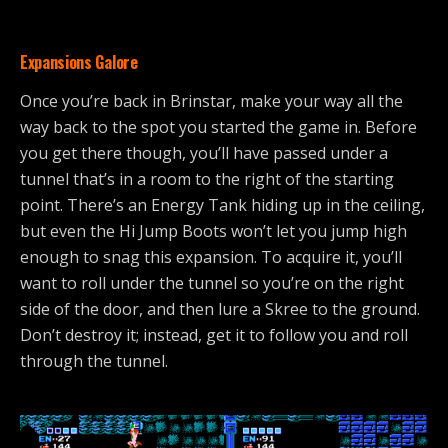
Expansions Galore
Once you’re back in Brinstar, make your way all the
way back to the spot you started the game in. Before
you get there though, you’ll have passed under a
tunnel that’s in a room to the right of the starting
point. There’s an Energy Tank hiding up in the ceiling,
but even the Hi Jump Boots won’t let you jump high
enough to snag this expansion. To acquire it, you’ll
want to roll under the tunnel so you’re on the right
side of the door, and then lure a Skree to the ground.
Don’t destroy it; instead, get it to follow you and roll
through the tunnel.