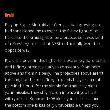
Kraid
Playing Super Metroid as often as I had growing up
had conditioned me to expect the Ridley fight to be
hard and the Kraid fight to be a breeze, so it was kind
of refreshing to see that NEStroid actually went the
opposite way.
Kraid is a beast in this fight. He is extremely hard to hit
and is firing projectiles at you constantly, from both
above and from his belly. The projectiles above aren’t
too bad, but the ones firing from his belly are a real
pain in the butt, for the simple fact that they block
your missiles, they stay frozen in place if you hit it
with your Ice Beam and
still
block your missiles, and
the bottom one is basically unavoidable unless you