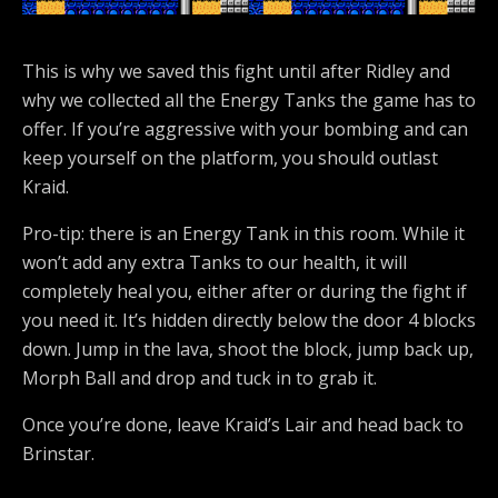
This is why we saved this fight until after Ridley and
why we collected all the Energy Tanks the game has to
offer. If you’re aggressive with your bombing and can
keep yourself on the platform, you should outlast
Kraid.
Pro-tip: there is an Energy Tank in this room. While it
won’t add any extra Tanks to our health, it will
completely heal you, either after or during the fight if
you need it. It’s hidden directly below the door 4 blocks
down. Jump in the lava, shoot the block, jump back up,
Morph Ball and drop and tuck in to grab it.
Once you’re done, leave Kraid’s Lair and head back to
Brinstar.