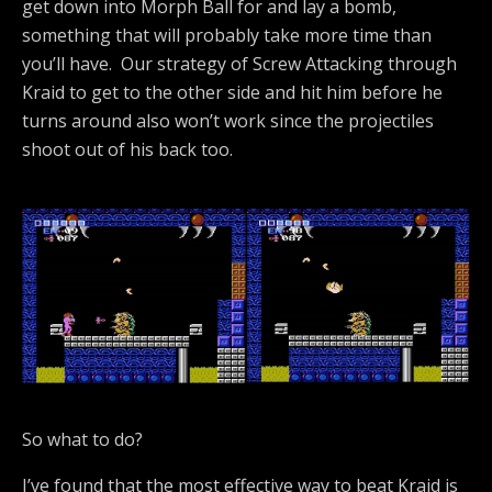
get down into Morph Ball for and lay a bomb,
something that will probably take more time than
you’ll have. Our strategy of Screw Attacking through
Kraid to get to the other side and hit him before he
turns around also won’t work since the projectiles
shoot out of his back too.
So what to do?
I’ve found that the most effective way to beat Kraid is