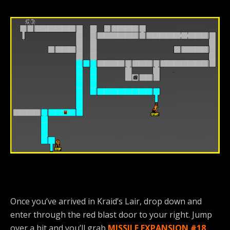
Once you’ve arrived in Kraid’s Lair, drop down and
enter through the red blast door to your right. Jump
over a bit and you’ll grab
MISSILE EXPANSION #18
.