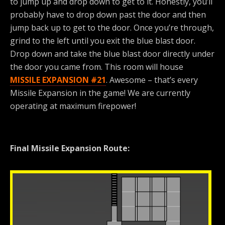
to jump up and drop down to get to it. Honestly, you’ll
probably have to drop down past the door and then
jump back up to get to the door. Once you’re through,
grind to the left until you exit the blue blast door.
Drop down and take the blue blast door directly under
the door you came from. This room will house
MISSILE EXPANSION #21
. Awesome – that’s every
Missile Expansion in the game! We are currently
operating at maximum firepower!
Final Missile Expansion Route: