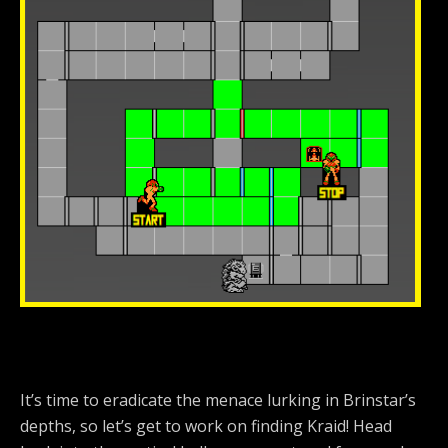
It’s time to eradicate the menace lurking in Brinstar’s
depths, so let’s get to work on finding Kraid! Head