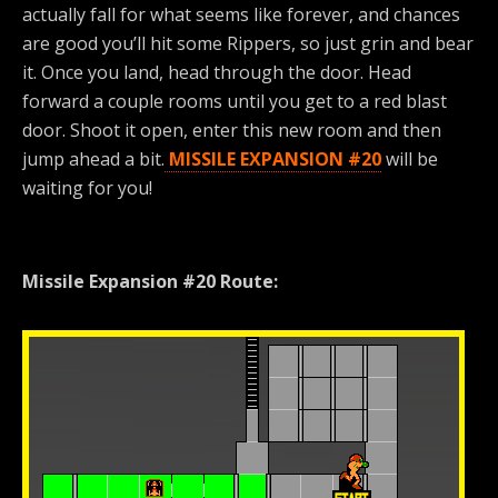
actually fall for what seems like forever, and chances
are good you’ll hit some Rippers, so just grin and bear
it. Once you land, head through the door. Head
forward a couple rooms until you get to a red blast
door. Shoot it open, enter this new room and then
jump ahead a bit.
MISSILE EXPANSION #20
will be
waiting for you!
Missile Expansion #20 Route: