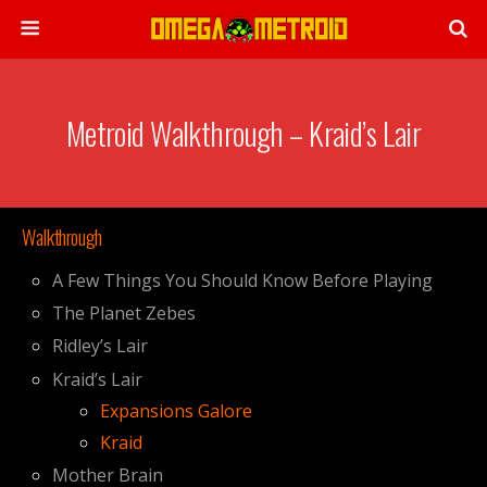
Metroid Walkthrough – Kraid’s Lair
Walkthrough
A Few Things You Should Know Before Playing
The Planet Zebes
Ridley’s Lair
Kraid’s Lair
Expansions Galore
Kraid
Mother Brain