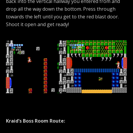
back into the vertical hallway you entered from and
drop all the way down the bottom. Press through
towards the left until you get to the red blast door.
Shoot it open and get ready!
Kraid’s Boss Room Route: