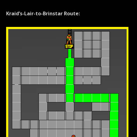
Kraid’s-Lair-to-Brinstar Route: