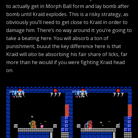
to actually get in Morph Ball form and lay bomb after
bomb until Kraid explodes. This is a risky strategy, as
obviously you’ll need to get close to Kraid in order to
damage him. There’s no way around it: you’re going to
take a beating here. You will absorb a ton of
punishment, buuut the key difference here is that
Kraid will
also
be absorbing his fair share of licks, far
more than he would if you were fighting Kraid head
on.