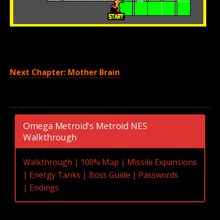
Next Chapter: Mother Brain
Omega Metroid's Metroid NES
Walkthrough
Walkthrough
|
100% Map
|
Missile Expansions
|
Energy Tanks
|
Boss Guide
|
Passwords
|
Endings