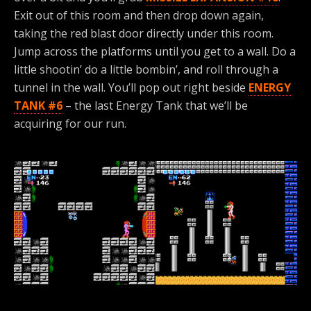
Exit out of this room and then drop down again,
taking the red blast door directly under this room.
Jump across the platforms until you get to a wall. Do a
little shootin’ do a little bombin’, and roll through a
tunnel in the wall. You’ll pop out right beside
ENERGY
TANK #6
– the last Energy Tank that we’ll be
acquiring for our run.