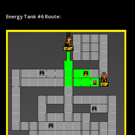
Energy Tank #6 Route: