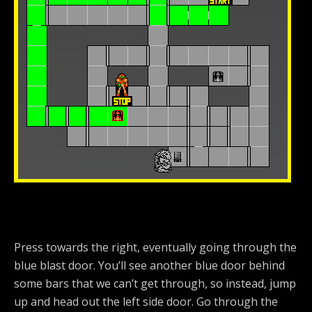
Press towards the right, eventually going through the
blue blast door. You’ll see another blue door behind
some bars that we can’t get through, so instead, jump
up and head out the left side door. Go through the