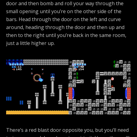
door and then bomb and roll your way through the
small opening until you’re on the other side of the
bars. Head through the door on the left and curve
around, heading through the door and then up and
then to the right until you’re back in the same room,
just a little higher up.
There’s a red blast door opposite you, but you’ll need