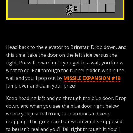
Head back to the elevator to Brinstar. Drop down, and
this time, take the door on the left side versus the
right. Press forward until you get to a wall; you know
what to do. Roll through the tunnel hidden within the
wall and you’ll pop out by
MISSILE EXPANSION #19
.
Jump over and claim your prize!
Keep heading left and go through the blue door. Drop
down, and when you see the blue door right below
where you just fell from, turn around and keep
dropping. The green acid (or whatever it’s supposed
to be) isn’t real and you’ll fall right through it. You’ll