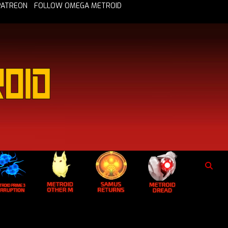
PATREON
FOLLOW OMEGA METROID