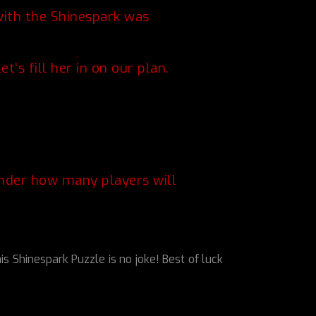
with the Shinespark was
’s fill her in on our plan.
onder how many players will
hinespark Puzzle is no joke! Best of luck