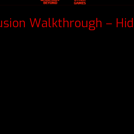
usion Walkthrough – Hi