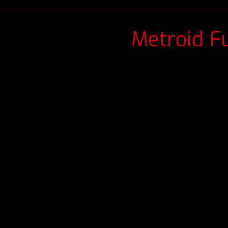
Metroid F