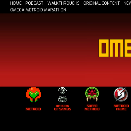
HOME
PODCAST
WALKTHROUGHS
ORIGINAL CONTENT
NE
OMEGA METROID MARATHON