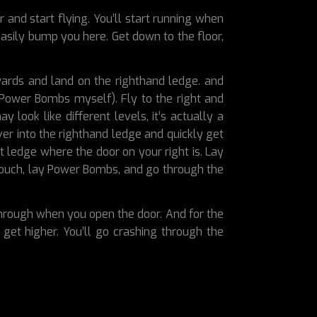
r and start flying. You’ll start running when
easily bump you here. Get down to the floor,
wards and land on the righthand ledge. and
 Power Bombs myself). Fly to the right and
look like different levels, it’s actually a
er into the righthand ledge and quickly get
xt ledge where the door on your right is. Lay
crouch, lay Power Bombs, and go through the
 through when you open the door. And for the
get higher. You’ll go crashing through the