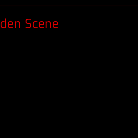
dden Scene