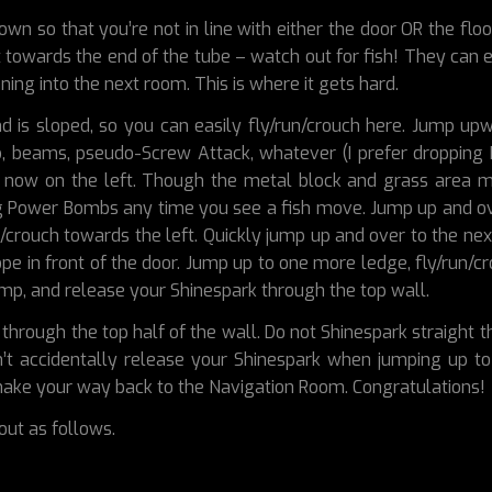
wn so that you’re not in line with either the door OR the floo
 towards the end of the tube – watch out for fish! They can 
nning into the next room. This is where it gets hard.
nd is sloped, so you can easily fly/run/crouch here. Jump up
b, beams, pseudo-Screw Attack, whatever (I prefer dropping
now on the left. Though the metal block and grass area may 
ing Power Bombs any time you see a fish move. Jump up and ov
run/crouch towards the left. Quickly jump up and over to the ne
pe in front of the door. Jump up to one more ledge, fly/run/
jump, and release your Shinespark through the top wall.
through the top half of the wall. Do not Shinespark straight
n’t accidentally release your Shinespark when jumping up to 
 make your way back to the Navigation Room. Congratulations!
out as follows.