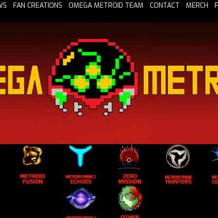
WS
FAN CREATIONS
OMEGA METROID TEAM
CONTACT
MERCH