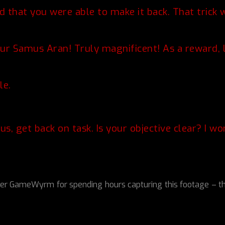
 that you were able to make it back. That trick 
ur Samus Aran! Truly magnificent! As a reward, let
le.
s, get back on task. Is your objective clear? I w
GameWyrm for spending hours capturing this footage – this S