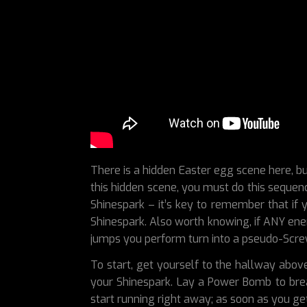
There is a hidden Easter egg scene here, bu
this hidden scene, you must do this sequenc
Shinespark – it’s key to remember that if y
Shinespark. Also worth knowing, if ANY enem
jumps you perform turn into a pseudo-Screw
To start, get yourself to the hallway abov
your Shinespark. Lay a Power Bomb to break 
start running right away; as soon as you ge