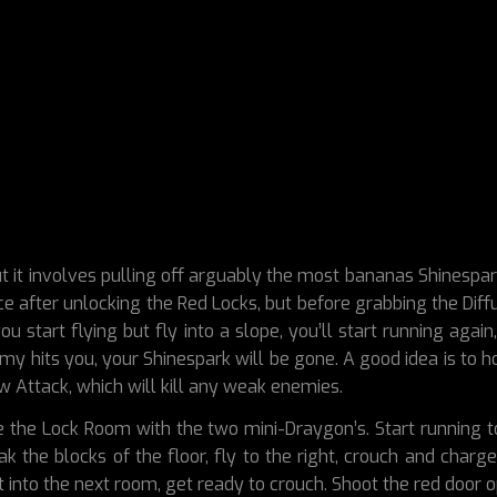
t it involves pulling off arguably the most bananas Shinespar
e after unlocking the Red Locks, but before grabbing the Diffus
ou start flying but fly into a slope, you’ll start running aga
y hits you, your Shinespark will be gone. A good idea is to h
 Attack, which will kill any weak enemies.
e the Lock Room with the two mini-Draygon’s. Start running 
the blocks of the floor, fly to the right, crouch and charge
t into the next room, get ready to crouch. Shoot the red door 