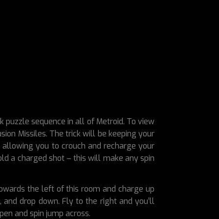
k puzzle sequence in all of Metroid. To view
ion Missiles. The trick will be keeping your
in, allowing you to crouch and recharge your
old a charged shot – this will make any spin
towards the left of this room and charge up
, and drop down. Fly to the right and you’ll
open and spin jump across.