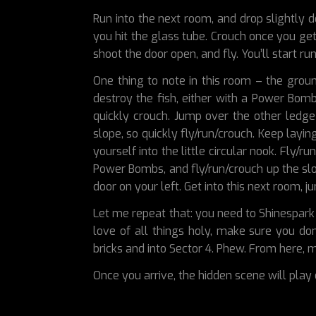
Run into the next room, and drop slightly do
you hit the glass tube. Crouch once you get
shoot the door open, and fly. You’ll start ru
One thing to note in this room – the grou
destroy the fish, either with a Power Bom
quickly crouch. Jump over the other ledge 
slope, so quickly fly/run/crouch. Keep lay
yourself into the little circular nook. Fly/
Power Bombs, and fly/run/crouch up the slo
door on your left. Get into this next room, 
Let me repeat that: you need to Shinespark 
love of all things holy, make sure you do
bricks and into Sector 4. Phew. From here,
Once you arrive, the hidden scene will play 