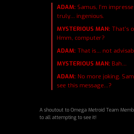
ADAM:
Samus, I’m impressed
truly… ingenious.
MYSTERIOUS MAN:
That’s o
Hmm, computer?
ADAM:
That is… not advisab
MYSTERIOUS MAN:
Bah…
ADAM:
No more joking. Samu
see this message…?
A shoutout to Omega Metroid Team Member 
to all attempting to see it!