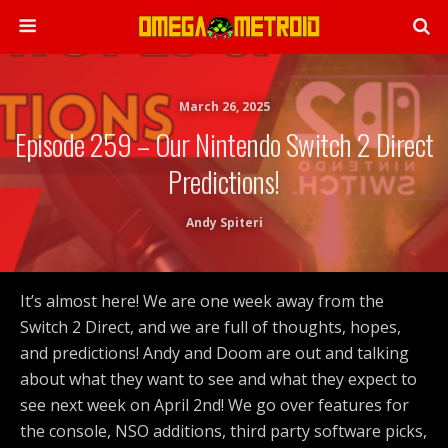
March 26, 2025
Episode 259 – Our Nintendo Switch 2 Direct
Predictions!
Andy Spiteri
It’s almost here! We are one week away from the
Switch 2 Direct, and we are full of thoughts, hopes,
and predictions! Andy and Doom are out and talking
about what they want to see and what they expect to
see next week on April 2nd! We go over features for
the console, NSO additions, third party software picks,