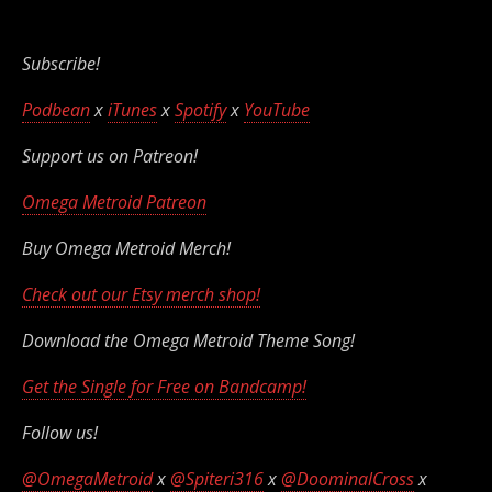
Subscribe!
Podbean
x
iTunes
x
Spotify
x
YouTube
Support us on Patreon!
Omega Metroid Patreon
Buy Omega Metroid Merch!
Check out our Etsy merch shop!
Download the Omega Metroid Theme Song!
Get the Single for Free on Bandcamp!
Follow us!
@OmegaMetroid
x
@Spiteri316
x
@DoominalCross
x