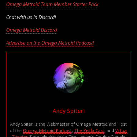
Omega Metroid Team Member Starter Pack
Chat with us in Discord!
Omega Metroid Discord
Advertise on the Omega Metroid Podcast!
Andy Spiteri
Andy Spiteri is the Webmaster of Omega Metroid and Host
of the
Omega Metroid Podcast
,
The Zelda Cast
, and
Virtual
Theater
. Probably drinking a Tim Horton’s Double Double