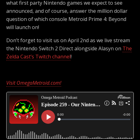
what first party Nintendo games we expect to see
announced, and of course, answer the million dollar
question of which console Metroid Prime 4: Beyond
will launch on!
Don’t forget to visit us on April 2nd as we live stream
the Nintendo Switch 2 Direct alongside Alasyn on
The
Zelda Cast’s Twitch channel
!
Visit OmegaMetroid.com!