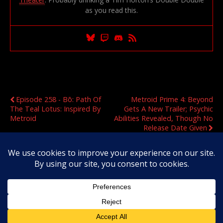
as you read this.
Previous Post
Next Post
Episode 258 - Bō: Path Of
Metroid Prime 4: Beyond
The Teal Lotus: Inspired By
Gets A New Trailer; Psychic
Metroid
Abilities Revealed, Though No
Release Date Given
Original Content Copyright 2020-2026 OmegaMetroid.com
Back to top