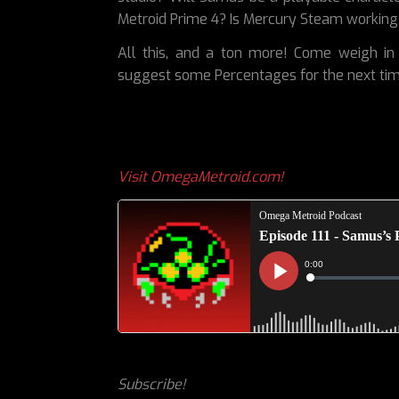
Metroid Prime 4? Is Mercury Steam working
All this, and a ton more! Come weigh in 
suggest some Percentages for the next ti
Visit OmegaMetroid.com!
Subscribe!