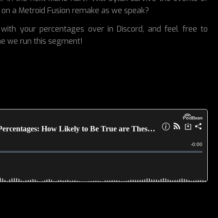
 on a Metroid Fusion remake as we speak?
with your percentages over in Discord, and feel free to
me we run this segment!