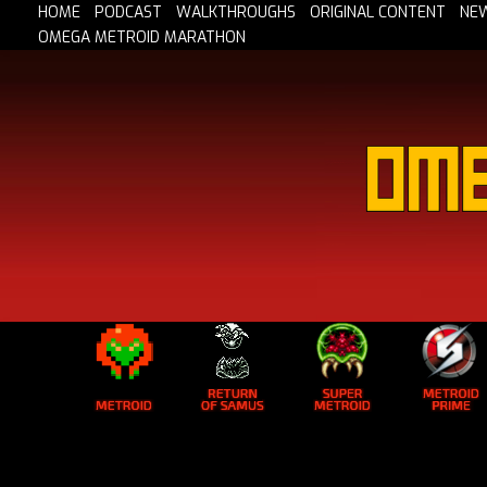
HOME
PODCAST
WALKTHROUGHS
ORIGINAL CONTENT
NE
OMEGA METROID MARATHON