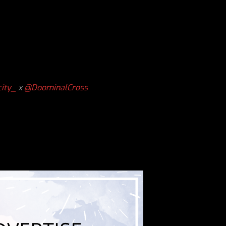
ity_
x
@DoominalCross