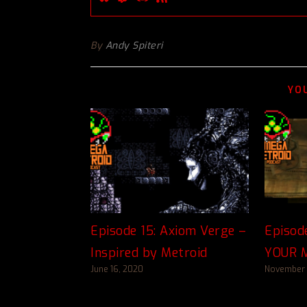
By
Andy Spiteri
YO
Episode 15: Axiom Verge –
Episod
Inspired by Metroid
YOUR M
June 16, 2020
November 