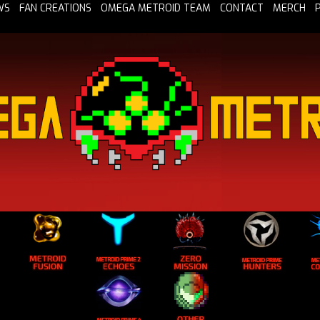
WS
FAN CREATIONS
OMEGA METROID TEAM
CONTACT
MERCH