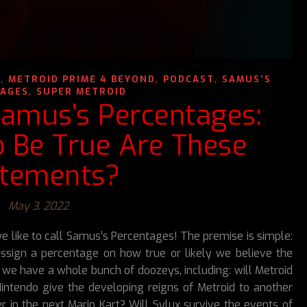
,
,
,
N
METROID PRIME 4 BEYOND
PODCAST
SAMUS'S
,
AGES
SUPER METROID
Samus’s Percentages:
o Be True Are These
atements?
May 3, 2022
like to call Samus’s Percentages! The premise is simple:
ssign a percentage on how true or likely we believe the
 we have a whole bunch of doozeys, including: will Metroid
Nintendo give the developing reigns of Metroid to another
 in the next Mario Kart? Will Sylux survive the events of