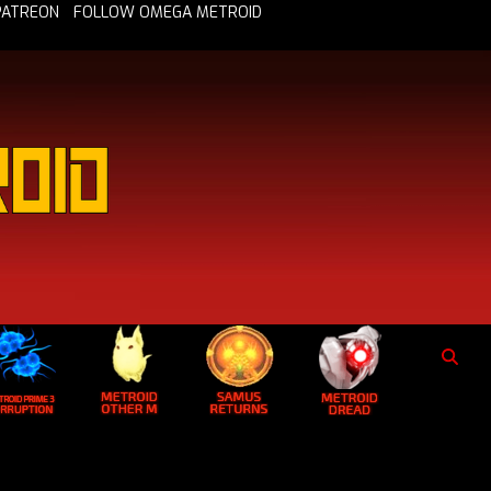
PATREON
FOLLOW OMEGA METROID