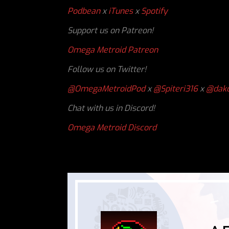
Podbean
x
iTunes
x
Spotify
Support us on Patreon!
Omega Metroid Patreon
Follow us on Twitter!
@OmegaMetroidPod
x
@Spiteri316
x
@dakc
Chat with us in Discord!
Omega Metroid Discord