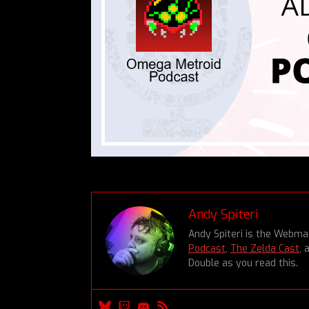
Andy Spiteri
Andy Spiteri is the Webm
Podcast
,
The Zelda Cast
, 
Double as you read this.