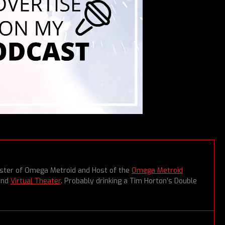
aster of Omega Metroid and Host of the
Omega Metroid
and
Virtual Theater
. Probably drinking a Tim Horton’s Double