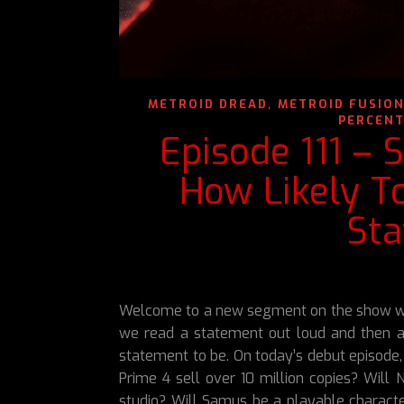
,
METROID DREAD
METROID FUSIO
PERCENT
Episode 111 – 
How Likely T
St
Welcome to a new segment on the show we 
we read a statement out loud and then a
statement to be. On today’s debut episode,
Prime 4 sell over 10 million copies? Will 
studio? Will Samus be a playable character