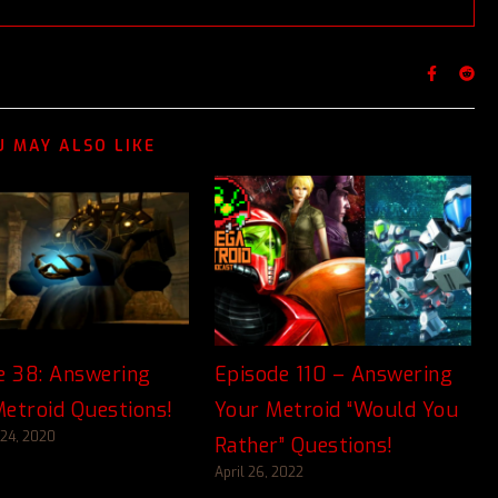
U MAY ALSO LIKE
e 38: Answering
Episode 110 – Answering
etroid Questions!
Your Metroid “Would You
24, 2020
Rather” Questions!
April 26, 2022