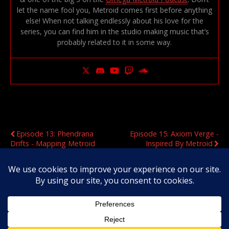
let the name fool you, Metroid comes first before anything
else! When not talking endlessly about his love for the
series, you can find him in the studio making music that’s
probably related to it in some way.
Previous Post
Next Post
Episode 13: Phendrana
Episode 15: Axiom Verge -
Drifts - Mapping Metroid
Inspired By Metroid
Original Content Copyright 2020-2026 OmegaMetroid.com