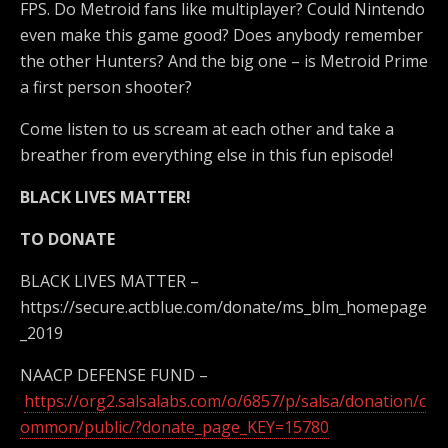
FPS. Do Metroid fans like multiplayer? Could Nintendo
even make this game good? Does anybody remember
the other Hunters? And the big one – is Metroid Prime
a first person shooter?
Come listen to us scream at each other and take a
breather from everything else in this fun episode!
BLACK LIVES MATTER!
TO DONATE
BLACK LIVES MATTER –
https://secure.actblue.com/donate/ms_blm_homepage
_2019
NAACP DEFENSE FUND –
https://org2.salsalabs.com/o/6857/p/salsa/donation/c
ommon/public/?donate_page_KEY=15780