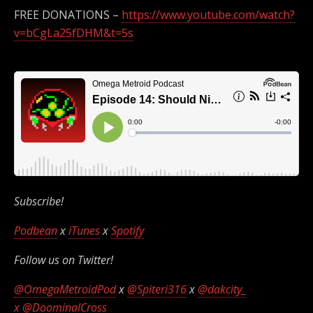
FREE DONATIONS –
https://www.youtube.com/watch?
v=bCgLa25fDHM&t=5s
Subscribe!
Podbean
x
iTunes
x
Spotify
Follow us on Twitter!
@OmegaMetroidPod
x
@Spiteri316
x
@dakcity_
x
@DoominalCross