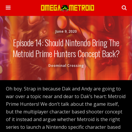
June 9, 2020
Episode 14: Should Nintendo Bring The
Metroid Prime Hunters Concept Back?
Doominal Crossing
Oh boy. Strap in because Dak and Andy are going to
war over a topic near and dear to Dak’s heart: Metroid
Prime Hunters! We don’t talk about the game itself,
but the multiplayer character based shooter concept
of it instead and argue whether Metroid is the right
series to launch a Nintendo specific character based