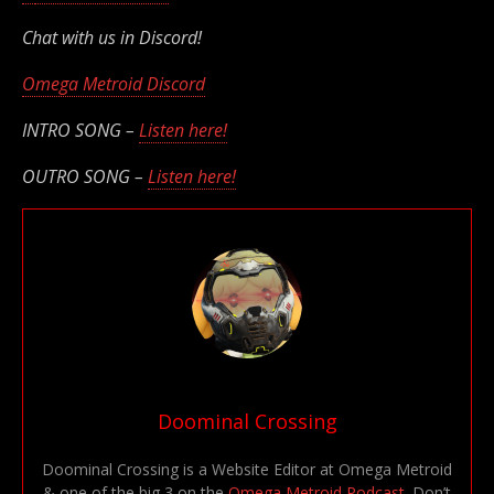
Chat with us in Discord!
Omega Metroid Discord
INTRO SONG –
Listen here!
OUTRO SONG –
Listen here!
Doominal Crossing
Doominal Crossing is a Website Editor at Omega Metroid
& one of the big 3 on the
Omega Metroid Podcast
. Don’t