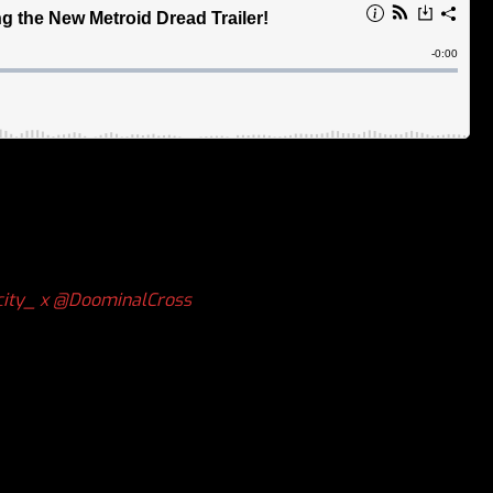
ity_ x
@DoominalCross