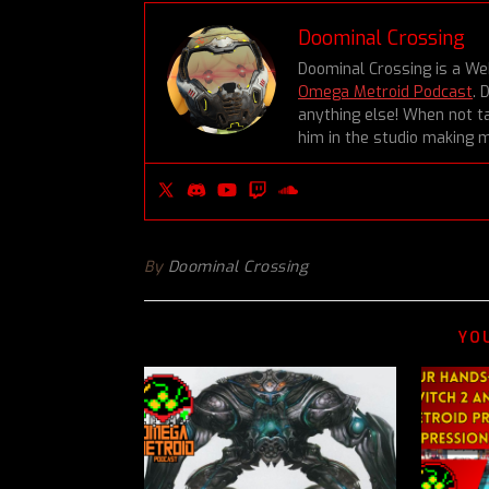
Doominal Crossing
Doominal Crossing is a We
Omega Metroid Podcast
. 
anything else! When not ta
him in the studio making m
By
Doominal Crossing
YO