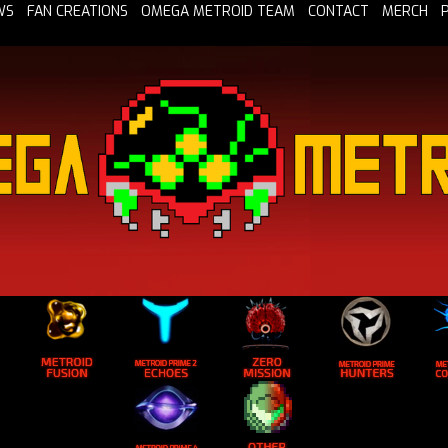
WS
FAN CREATIONS
OMEGA METROID TEAM
CONTACT
MERCH