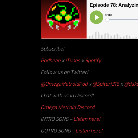
Subscribe!
Podbean
x
iTunes
x
Spotify
Follow us on Twitter!
@OmegaMetroidPod
x
@Spiteri316
x
@dakc
Chat with us in Discord!
Omega Metroid Discord
INTRO SONG –
Listen here!
OUTRO SONG –
Listen here!