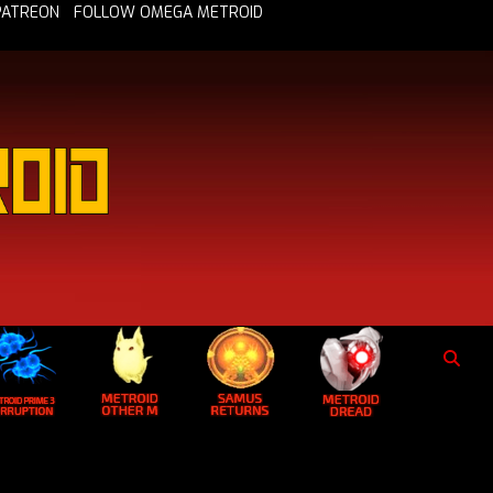
PATREON
FOLLOW OMEGA METROID