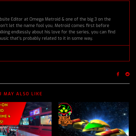
bsite Editor at Omega Metroid & one of the big 3 on the
Don’t let the name fool you, Metroid comes first before
lking endlessly about his love for the series, you can find
usic that’s probably related to it in some way.
U MAY ALSO LIKE