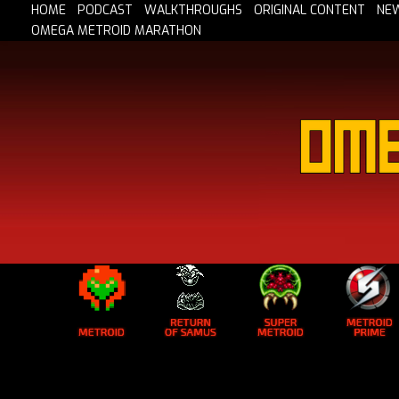
HOME
PODCAST
WALKTHROUGHS
ORIGINAL CONTENT
NE
OMEGA METROID MARATHON