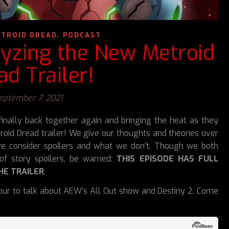
,
TROID DREAD
PODCAST
lyzing the New Metroid
ad Trailer!
eptember 7, 2021
inally back together again and bringing the heat as they
oid Dread trailer! We give our thoughts and theories over
e consider spoilers and what we don’t. Though we both
of story spoilers, be warned:
THIS EPISODE HAS FULL
HE TRAILER
.
etour to talk about AEW’s All Out show and Destiny 2. Come