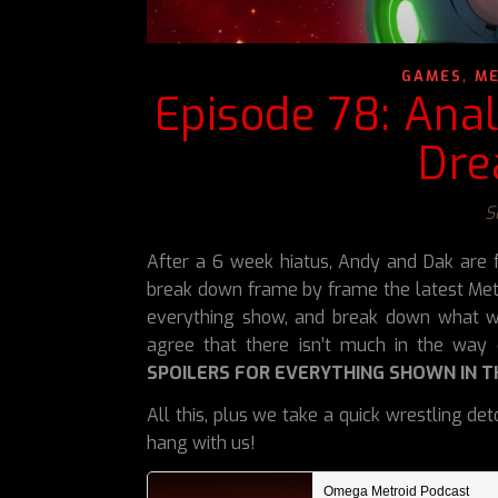
,
GAMES
ME
Episode 78: Ana
Dre
S
After a 6 week hiatus, Andy and Dak are f
break down frame by frame the latest Metr
everything show, and break down what w
agree that there isn’t much in the way 
SPOILERS FOR EVERYTHING SHOWN IN T
All this, plus we take a quick wrestling d
hang with us!