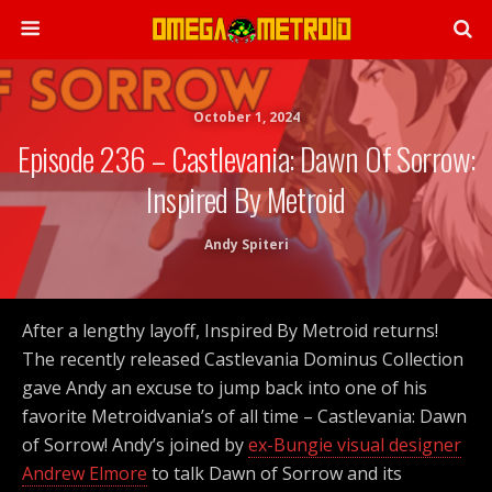
October 1, 2024
Episode 236 – Castlevania: Dawn Of Sorrow:
Inspired By Metroid
Andy Spiteri
After a lengthy layoff, Inspired By Metroid returns!
The recently released Castlevania Dominus Collection
gave Andy an excuse to jump back into one of his
favorite Metroidvania’s of all time – Castlevania: Dawn
of Sorrow! Andy’s joined by
ex-Bungie visual designer
Andrew Elmore
to talk Dawn of Sorrow and its