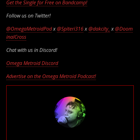
Get the Single for Free on Bandcamp!
Follow us on Twitter!
@OmegaMetroidPod
x
@Spiteri316
x
@dakcity_
x
@Doom
inalCross
Chat with us in Discord!
Omega Metroid Discord
Advertise on the Omega Metroid Podcast!