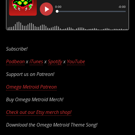
Subscribe!
Podbean
x
iTunes
x
Spotify
x
YouTube
Support us on Patreon!
Omega Metroid Patreon
Buy Omega Metroid Merch!
Check out our Etsy merch shop!
Download the Omega Metroid Theme Song!