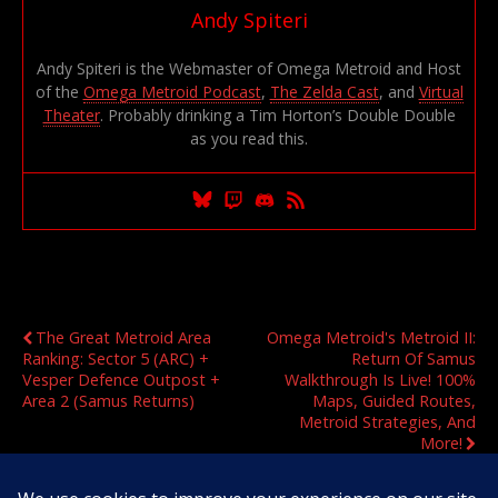
Andy Spiteri
Andy Spiteri is the Webmaster of Omega Metroid and Host
of the
Omega Metroid Podcast
,
The Zelda Cast
, and
Virtual
Theater
. Probably drinking a Tim Horton’s Double Double
as you read this.
Previous Post
Next Post
The Great Metroid Area
Omega Metroid's Metroid II:
Ranking: Sector 5 (ARC) +
Return Of Samus
Vesper Defence Outpost +
Walkthrough Is Live! 100%
Area 2 (Samus Returns)
Maps, Guided Routes,
Metroid Strategies, And
More!