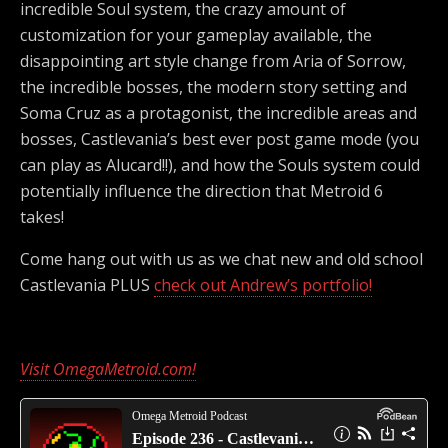
incredible Soul system, the crazy amount of
customization for your gameplay available, the
disappointing art style change from Aria of Sorrow,
the incredible bosses, the modern story setting and
Soma Cruz as a protagonist, the incredible areas and
bosses, Castlevania’s best ever post game mode (you
can play as Alucard!!), and how the Souls system could
potentially influence the direction that Metroid 6
takes!
Come hang out with us as we chat new and old school
Castlevania PLUS
check out Andrew’s portfolio!
Visit OmegaMetroid.com!