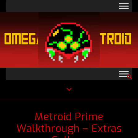
Metroid Prime
Walkthrough – Extras