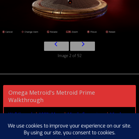
Image 2 of 92
Omega Metroid's Metroid Prime
Walkthrough
Walkthrough
|
100% Maps
|
Missile Expansions
|
Missile
Expansions (by Area)
|
Energy Tanks
|
Power Bomb
Expansions
|
Artifact Locations
|
Missable Scans
|
Pirate
Data
|
Chozo Lore
|
Creatures
|
Research
|
Boss Guide
|
Beam Combos
|
Extras Gallery
|
Endings