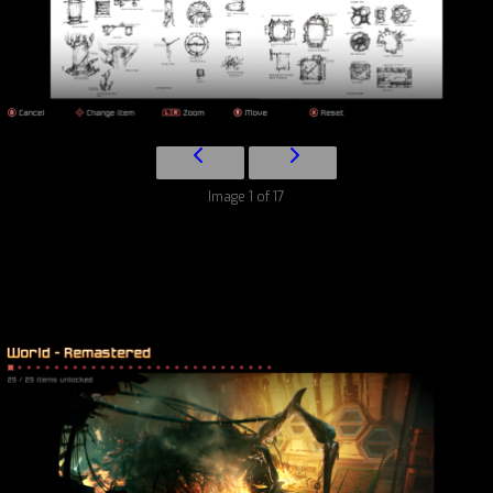
Image 1 of 17
World – Remastered