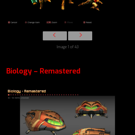
Image 1 of 43
Biology – Remastered