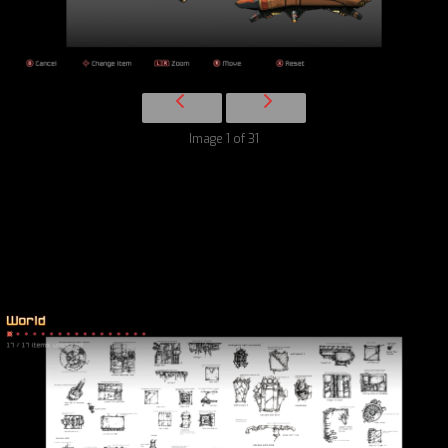
Image 1 of 31
World