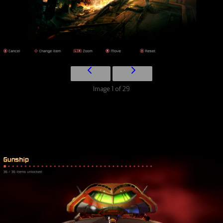
Image 1 of 29
Character Gallery