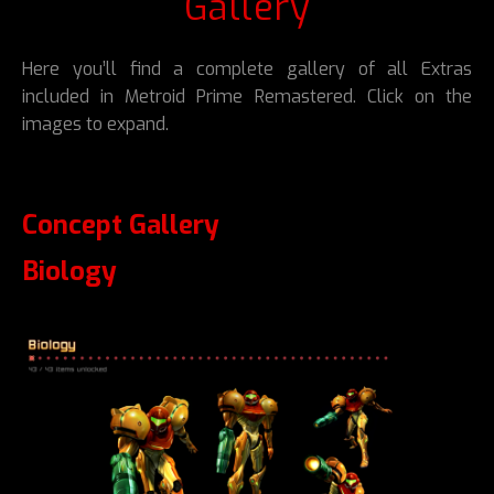
Gallery
Here you’ll find a complete gallery of all Extras
included in Metroid Prime Remastered. Click on the
images to expand.
Concept Gallery
Biology