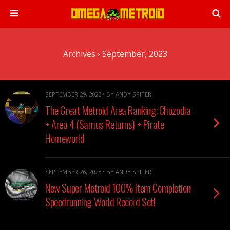
Archives › September, 2023
SEPTEMBER 29, 2023 • BY ANDY SPITERI
The Great Metroid Area Ranking: Chozodia
+ Area 4 (Samus Returns) + Pirate
Homeworld
SEPTEMBER 26, 2023 • BY ANDY SPITERI
New Super Metroid 100% Item Completion
Speedrunning World Record Set!