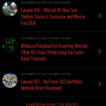
SEPTEMBER 26, 2023 • BY ANDY SPITERI
Episode 184 – Metroid 99, New Suit
Abilities, Samus’s Successor, and More in
Fan Q&A!
SEPTEMBER 23, 2023 • BY ANDY SPITERI
#ReleaseTheSpiteriCut: Rewriting Metroid:
Other M’s Story (While Using the Same
Basic Premise!)
SEPTEMBER 19, 2023 • BY ANDY SPITERI
Episode 183 – No Prime 2&3 And More
Nintendo Direct Reactions!
Load More From This Month…