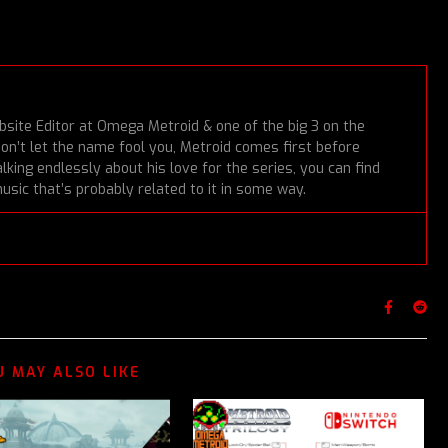
bsite Editor at Omega Metroid & one of the big 3 on the
Don’t let the name fool you, Metroid comes first before
lking endlessly about his love for the series, you can find
usic that’s probably related to it in some way.
U MAY ALSO LIKE