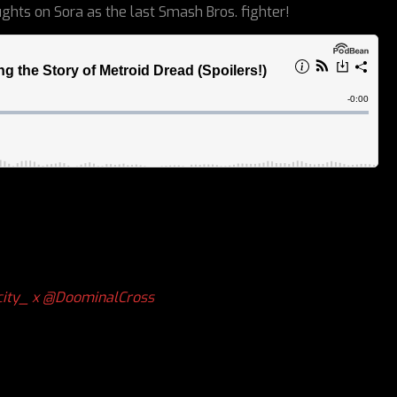
ghts on Sora as the last Smash Bros. fighter!
ity_ x
@DoominalCross