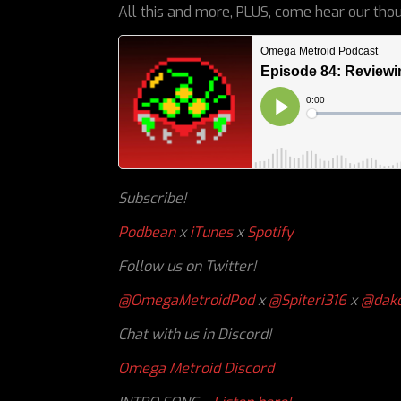
All this and more, PLUS, come hear our thou
Subscribe!
Podbean
x
iTunes
x
Spotify
Follow us on Twitter!
@OmegaMetroidPod
x
@Spiteri316
x
@dakc
Chat with us in Discord!
Omega Metroid Discord