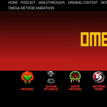
HOME
PODCAST
WALKTHROUGHS
ORIGINAL CONTENT
NE
OMEGA METROID MARATHON