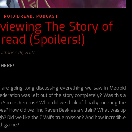
,
TROID DREAD
PODCAST
viewing The Story of
read (Spoilers!)
October 19, 2021
 HERE!
e are going long discussing everything we saw in Metroid
ederation was left out of the story completely? Was this a
 to Samus Returns? What did we think of finally meeting the
ribes? How did we find Raven Beak as a villain? What was up
 Did we like the EMMI’s true mission? And how incredible
id-game?