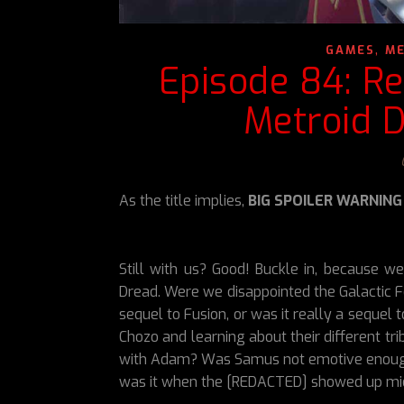
,
GAMES
ME
Episode 84: Re
Metroid D
As the title implies,
BIG SPOILER WARNING
Still with us? Good! Buckle in, because w
Dread. Were we disappointed the Galactic F
sequel to Fusion, or was it really a sequel
Chozo and learning about their different t
with Adam? Was Samus not emotive enough?
was it when the [REDACTED] showed up m