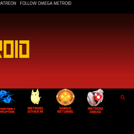
PATREON
FOLLOW OMEGA METROID