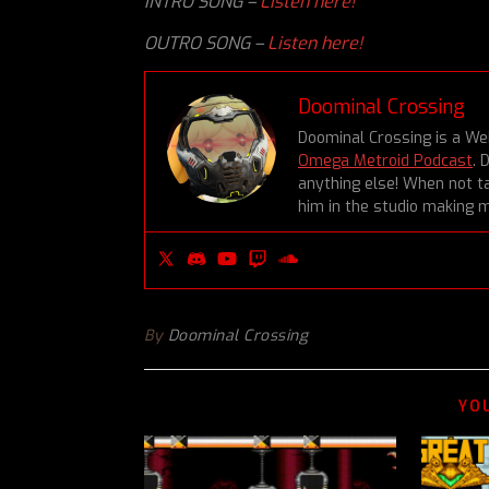
INTRO SONG –
Listen here!
OUTRO SONG –
Listen here!
Doominal Crossing
Doominal Crossing is a We
Omega Metroid Podcast
. 
anything else! When not ta
him in the studio making m
By
Doominal Crossing
YO