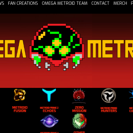
WS
FAN CREATIONS
OMEGA METROID TEAM
CONTACT
MERCH