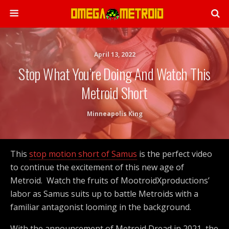
April 13, 2022
Stop What You’re Doing And Watch This
Metroid Short
Minneapolis King
This
stop motion short of Samus
is the perfect video
to continue the excitement of this new age of
Metroid. Watch the fruits of MootroidXproductions’
labor as Samus suits up to battle Metroids with a
familiar antagonist looming in the background.
With the announcement of Metroid Dread in 2021, the