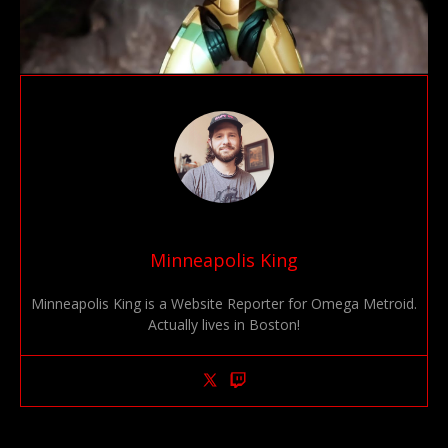
Minneapolis King
Minneapolis King is a Website Reporter for Omega Metroid.
Actually lives in Boston!