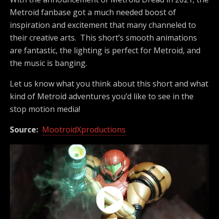
Metroid fanbase got a much needed boost of
inspiration and excitement that many channeled to
their creative arts. This short’s smooth animations
are fantastic, the lighting is perfect for Metroid, and
the music is banging.
Let us know what you think about this short and what
kind of Metroid adventures you’d like to see in the
stop motion media!
Source:
MootroidXproductions