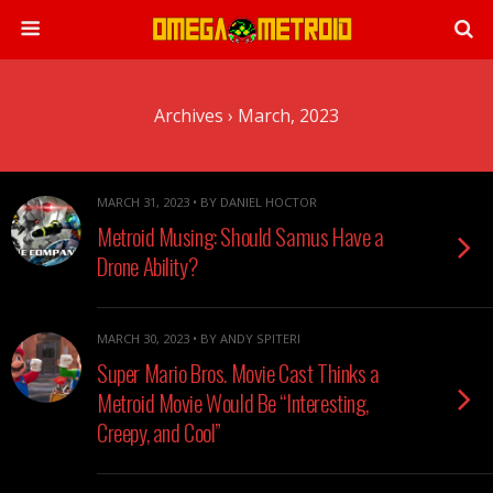
Archives › March, 2023
MARCH 31, 2023 • BY DANIEL HOCTOR
Metroid Musing: Should Samus Have a
Drone Ability?
MARCH 30, 2023 • BY ANDY SPITERI
Super Mario Bros. Movie Cast Thinks a
Metroid Movie Would Be “Interesting,
Creepy, and Cool”