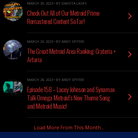
MARCH 30, 2023 • BY DAKOTA LASKY
Check Out All of Our Metroid Prime
Remastered Content So Far!
MARCH 29, 2023 • BY ANDY SPITERI
The Great Metroid Area Ranking: Crateria +
Artaria
MARCH 28, 2023 • BY ANDY SPITERI
Episode 158 – Lacey Johnson and Synamax
Talk Omega Metroid’s New Theme Song
and Metroid Music!
Load More From This Month…