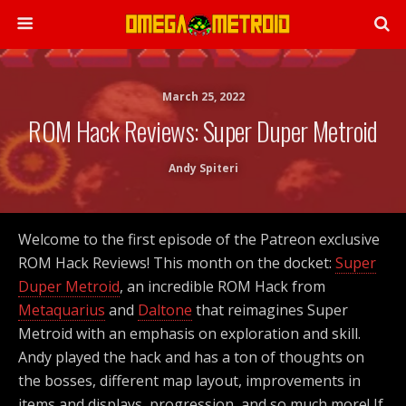
March 25, 2022
ROM Hack Reviews: Super Duper Metroid
Andy Spiteri
Welcome to the first episode of the Patreon exclusive
ROM Hack Reviews! This month on the docket:
Super
Duper Metroid
, an incredible ROM Hack from
Metaquarius
and
Daltone
that reimagines Super
Metroid with an emphasis on exploration and skill.
Andy played the hack and has a ton of thoughts on
the bosses, different map layout, improvements in
items and displays, progression, and so much more! If