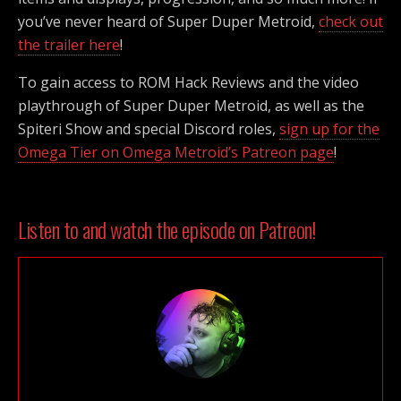
you’ve never heard of Super Duper Metroid,
check out
the trailer here
!
To gain access to ROM Hack Reviews and the video
playthrough of Super Duper Metroid, as well as the
Spiteri Show and special Discord roles,
sign up for the
Omega Tier on Omega Metroid’s Patreon page
!
Listen to and watch the episode on Patreon!