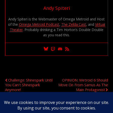
Andy Spiteri
Andy Spiteri is the Webmaster of Omega Metroid and Host
of the
Omega Metroid Podcast
,
The Zelda Cast
, and
Virtual
Theater
. Probably drinking a Tim Horton’s Double Double
as you read this.
Previous Post
Next Post
Challenge: Shinespark Until
OPINION: Metroid 6 Should
You Can't Shinespark
Move On From Samus As The
Anymore!
Main Protagonist
Original Content Copyright 2020-2026 OmegaMetroid.com