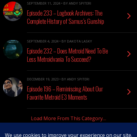
SEPTEMBER 11, 2024 • BY ANDY SPITERI
Episode 233 – Logbook Archives: The
Complete History of Samus’s Gunship
SEPTEMBER 4, 2024 • BY DAKOTA LASKY
Episode 232 – Does Metroid Need To Be
Less Metroidvania To Succeed?
DECEMBER 19, 2023 • BY ANDY SPITERI
Episode 196 – Reminiscing About Our
Favorite Metroid E3 Moments
Load More From This Category…