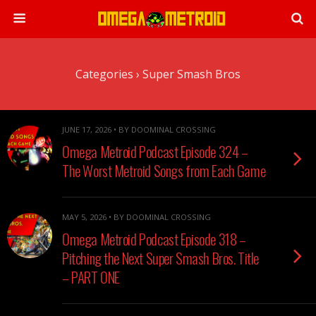
Categories ›
Super Smash Bros
JUNE 17, 2026 • BY DOOMINAL CROSSING
Omega Metroid Podcast Episode 324 –
The Worst Metroid Songs from Each Game
MAY 5, 2026 • BY DOOMINAL CROSSING
Omega Metroid Podcast Episode 318 –
Pitching the Next Super Smash Bros. Title
– PART ONE