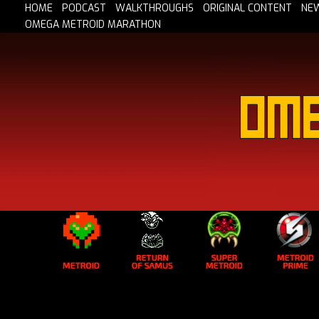
HOME
PODCAST
WALKTHROUGHS
ORIGINAL CONTENT
NE
OMEGA METROID MARATHON