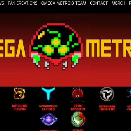
WS
FAN CREATIONS
OMEGA METROID TEAM
CONTACT
MERCH