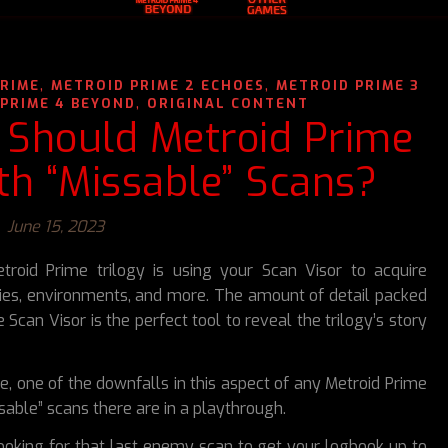
,
,
PRIME
METROID PRIME 2 ECHOES
METROID PRIME 3
,
PRIME 4 BEYOND
ORIGINAL CONTENT
 Should Metroid Prime
h “Missable” Scans?
June 15, 2023
troid Prime trilogy is using your Scan Visor to acquire
ies, environments, and more. The amount of detail packed
Scan Visor is the perfect tool to reveal the trilogy’s story
be, one of the downfalls in this aspect of any Metroid Prime
able” scans there are in a playthrough.
ooking for that last enemy scan to get your logbook up to