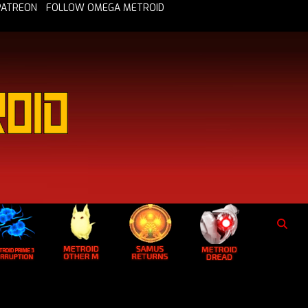
PATREON
FOLLOW OMEGA METROID