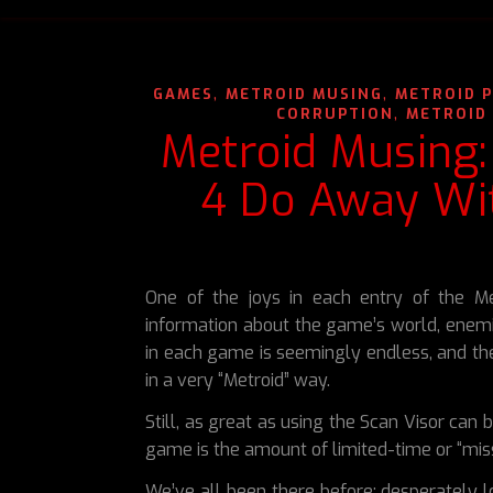
,
,
GAMES
METROID MUSING
METROID 
,
CORRUPTION
METROID 
Metroid Musing:
4 Do Away Wit
One of the joys in each entry of the Me
information about the game’s world, enem
in each game is seemingly endless, and the 
in a very “Metroid” way.
Still, as great as using the Scan Visor can 
game is the amount of limited-time or “miss
We’ve all been there before; desperately l