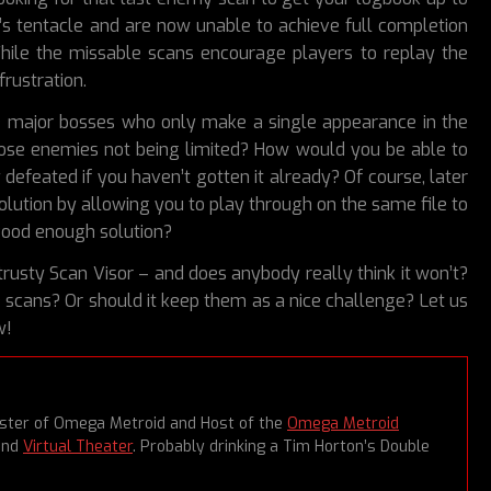
’s tentacle and are now unable to achieve full completion
While the missable scans encourage players to replay the
rustration.
ke major bosses who only make a single appearance in the
ose enemies not being limited? How would you be able to
 defeated if you haven’t gotten it already? Of course, later
olution by allowing you to play through on the same file to
 good enough solution?
rusty Scan Visor – and does anybody really think it won’t?
scans? Or should it keep them as a nice challenge? Let us
w!
aster of Omega Metroid and Host of the
Omega Metroid
and
Virtual Theater
. Probably drinking a Tim Horton’s Double