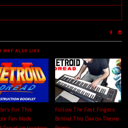
U MAY ALSO LIKE
ders For This
Follow The Fast Fingers
ible Fan-Made
Behind This Dairon Theme
d Dread Instruction
Remix