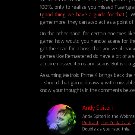
100%, only to realize you missed Flaahgra
(
good thing we have a guide for that!
). 
game more, they can also act as a point of f
On the other hand, for certain enemies li
game, how would you handle scans for th
get the scan for a boss that you’ve already
games like Remastered do have a bit of a s
acquire missed items and scans. But is it a
Assuming Metroid Prime 4 brings back the t
– should that game do away with missable 
know your thoughts in the comments belo
Andy Spiteri
Andy Spiteri is the Webm
Podcast
,
The Zelda Cast
, 
Double as you read this.