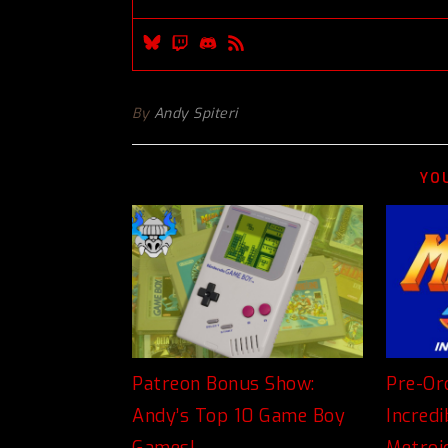
By
Andy Spiteri
YO
Patreon Bonus Show:
Pre-Or
Andy’s Top 10 Game Boy
Incred
Games!
Metroi