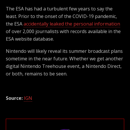
The ESA has had a turbulent few years to say the
least. Prior to the onset of the COVID-19 pandemic,
the ESA
accidentally leaked the personal information
of over 2,000 journalists with records available in the
ESA website database.
Nintendo will likely reveal its summer broadcast plans
sometime in the near future. Whether we get another
digital Nintendo Treehouse event, a Nintendo Direct,
or both, remains to be seen.
Source:
IGN