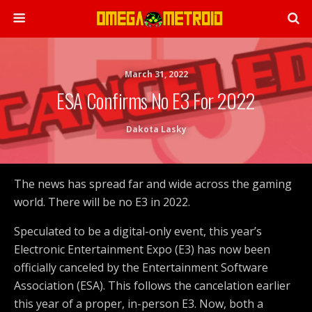
March 31, 2022
ESA Confirms No E3 For 2022
Dakota Lasky
The news has spread far and wide across the gaming
world. There will be no E3 in 2022.
Speculated to be a digital-only event, this year’s
Electronic Entertainment Expo (E3) has now been
officially canceled by the Entertainment Software
Association (ESA). This follows the cancelation earlier
this year of a proper, in-person E3. Now, both a