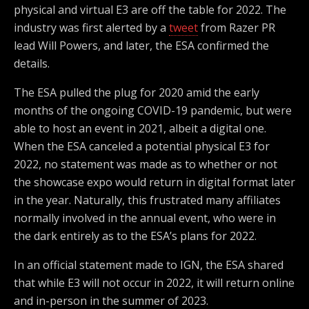
physical and virtual E3 are off the table for 2022. The
industry was first alerted by a
tweet
from Razer PR
lead Will Powers, and later, the ESA confirmed the
details.
The ESA pulled the plug for 2020 amid the early
months of the ongoing COVID-19 pandemic, but were
able to host an event in 2021, albeit a digital one.
When the ESA canceled a potential physical E3 for
2022, no statement was made as to whether or not
the showcase expo would return in digital format later
in the year. Naturally, this frustrated many affiliates
normally involved in the annual event, who were in
the dark entirely as to the ESA’s plans for 2022.
In an official statement made to IGN, the ESA shared
that while E3 will not occur in 2022, it will return online
and in-person in the summer of 2023.