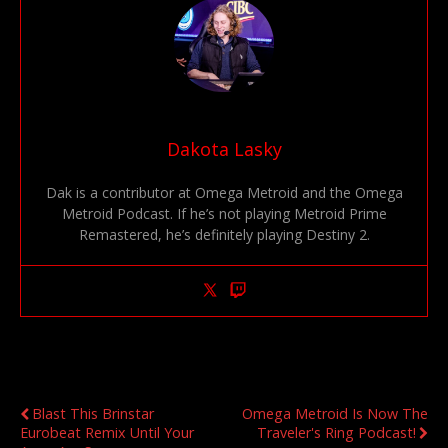
Dakota Lasky
Dak is a contributor at Omega Metroid and the Omega
Metroid Podcast. If he’s not playing Metroid Prime
Remastered, he’s definitely playing Destiny 2.
Previous Post
Next Post
Blast This Brinstar
Omega Metroid Is Now The
Eurobeat Remix Until Your
Traveler's Ring Podcast!