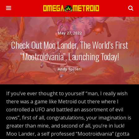
May 27, 2022
Check Out Moo Lander, The World’s First
“Mootroidvania”, Launching Today!
Andy Spiteri
If you’ve ever thought to yourself “man, I really wish
there was a game like Metroid out there where I
controlled a UFO and battled an assortment of evil
cows”, first of all, congratulations, your imagination is
greater than mine, and second of all, you’re in luck!
Moo Lander, a self professed “Mootroidvania” (gotta