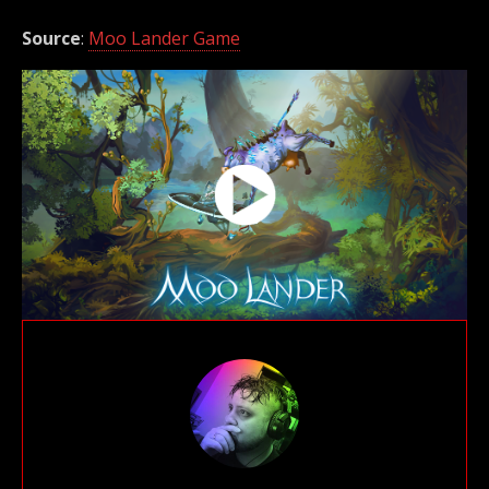
Source
:
Moo Lander Game