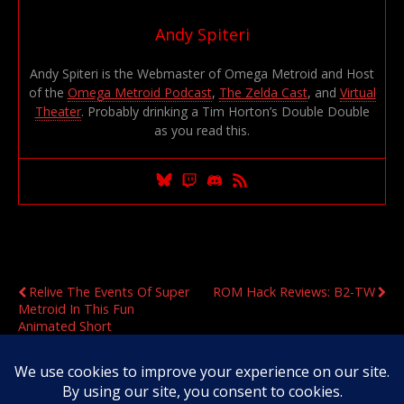
Andy Spiteri
Andy Spiteri is the Webmaster of Omega Metroid and Host
of the
Omega Metroid Podcast
,
The Zelda Cast
, and
Virtual
Theater
. Probably drinking a Tim Horton’s Double Double
as you read this.
Previous Post
Next Post
Relive The Events Of Super
ROM Hack Reviews: B2-TW
Metroid In This Fun
Animated Short
Original Content Copyright 2020-2026 OmegaMetroid.com