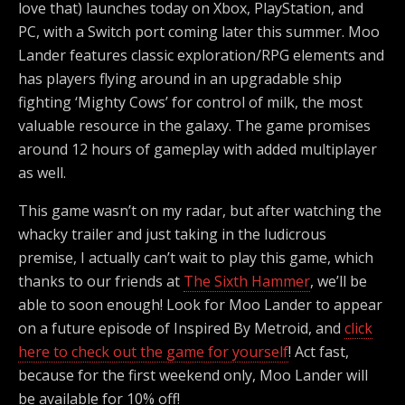
love that) launches today on Xbox, PlayStation, and
PC, with a Switch port coming later this summer. Moo
Lander features classic exploration/RPG elements and
has players flying around in an upgradable ship
fighting ‘Mighty Cows’ for control of milk, the most
valuable resource in the galaxy. The game promises
around 12 hours of gameplay with added multiplayer
as well.
This game wasn’t on my radar, but after watching the
whacky trailer and just taking in the ludicrous
premise, I actually can’t wait to play this game, which
thanks to our friends at
The Sixth Hammer
, we’ll be
able to soon enough! Look for Moo Lander to appear
on a future episode of Inspired By Metroid, and
click
here to check out the game for yourself
! Act fast,
because for the first weekend only, Moo Lander will
be available for 10% off!