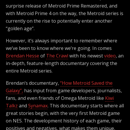
surprise release of Metroid Prime Remastered, and
with Metroid Prime 4 on the way, the Metroid series is
currently on the rise to potentially enter another
“golden age”.
However, it’s always important to remember where
we’ve been to know where we’re going. In comes
Brendan Hesse
of
The Crawl
with his newest
video
, an
in-depth, feature-length documentary covering the
entire Metroid series.
Brendan’s documentary,
“How Metroid Saved the
Galaxy”,
has input from game developers, journalists,
fans, and even friends of Omega Metroid like
Kiwi
Talkz
and
Synamax
. This documentary starts where all
great stories begin, with the very first Metroid game
on NES. The development history of each game, their
positives and negatives, what makes them unique,