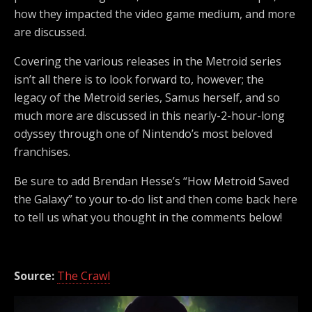
how they impacted the video game medium, and more
are discussed.
Covering the various releases in the Metroid series
isn’t all there is to look forward to, however; the
legacy of the Metroid series, Samus herself, and so
much more are discussed in this nearly-2-hour-long
odyssey through one of Nintendo’s most beloved
franchises.
Be sure to add Brendan Hesse’s “How Metroid Saved
the Galaxy” to your to-do list and then come back here
to tell us what you thought in the comments below!
Source:
The Crawl