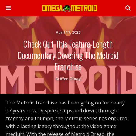
April 17, 2023
Check Out This Feature-Length
Documentary Covering The Metroid
Franchise
Griffen Olney
The Metroid franchise has been going on for nearly
37 years now. Despite its ups and down, through
tragedy and triumph, the Metroid series has endured
with a lasting legacy throughout the video game
medium. With the release of Metroid Dread, the