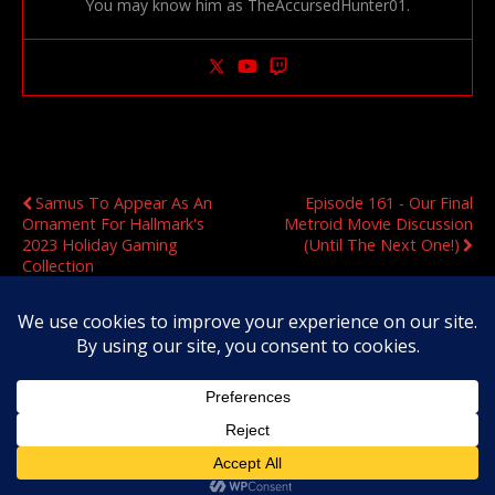
You may know him as TheAccursedHunter01.
Previous Post
Next Post
Samus To Appear As An
Episode 161 - Our Final
Ornament For Hallmark's
Metroid Movie Discussion
2023 Holiday Gaming
(Until The Next One!)
Collection
Original Content Copyright 2020-2026 OmegaMetroid.com
Back to top