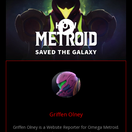
Griffen Olney
Griffen Olney is a Website Reporter for Omega Metroid.