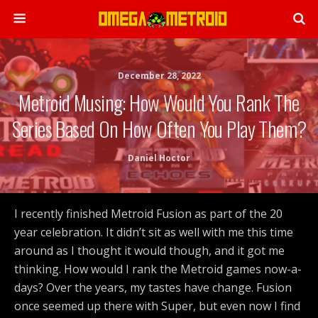
December 28, 2022
Metroid Musing: How Would You Rank The
Series Based On How Often You Play Them?
Daniel Hoctor
I recently finished Metroid Fusion as part of the 20
year celebration. It didn’t sit as well with me this time
around as I thought it would though, and it got me
thinking. How would I rank the Metroid games now-a-
days? Over the years, my tastes have change. Fusion
once seemed up there with Super, but even now I find