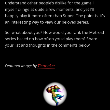
understand other people’s dislike for the game. I
myself cringe at quite a few moments, and yet I’ll
happily play it more often than Super. The point is, it’s
an interesting way to view our beloved series.
So, what about you? How would you rank the Metroid
series based on how often you’d play them? Share
your list and thoughts in the comments below.
Featured image by
Tiermaker