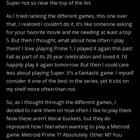
Super not so near the top of the list.
As I tried ranking the different games, this one over
that, I realized I couldn’t do it. It’s like someone asking
for your favorite movie and me needing at least a top
5. But then I thought, what about how often I play
them? I love playing Prime 1. I played it again this past
Fall as part of its 20 year celebration and loved it. I’d
happily play it again tomorrow. But then I could care
less about playing Super. It’s a fantastic game. I myself
consider it one of the best in the series, yet it sits on
my shelf more often than not.
So, as I thought through the different games, I
decided to rank them on how often I like to play them.
Now these aren’t literal buckets, but they do
represent how I feel when wanting to play a Metroid
game. Metroid Prime 1? Absolutely. Other M? You