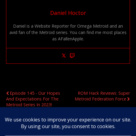
Daniel Hoctor
Daniel is a Website Reporter for Omega Metroid and an
avid fan of the Metroid series. You can find me most places
as AFallenApple.
Previous Post
Next Post
Episode 145 - Our Hopes
ROM Hack Reviews: Super
And Expectations For The
Metroid Federation Force
Metroid Series In 2023!
Original Content Copyright 2020-2026 OmegaMetroid.com