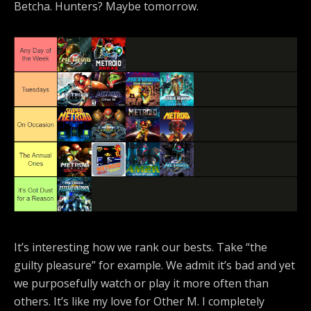
Betcha. Hunters? Maybe tomorrow.
It’s interesting how we rank our bests. Take “the
guilty pleasure” for example. We admit it’s bad and yet
we purposefully watch or play it more often than
others. It’s like my love for Other M. I completely