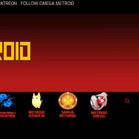
PATREON
FOLLOW OMEGA METROID