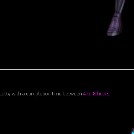
iculty with a completion time between
4 to 8 hours
.