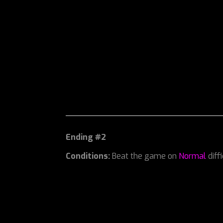
Ending #2
Conditions:
Beat the game on
Normal
diff