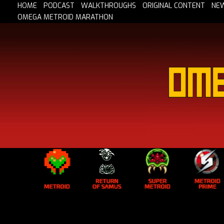
HOME
PODCAST
WALKTHROUGHS
ORIGINAL CONTENT
NE
OMEGA METROID MARATHON