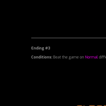
Ending #3
Conditions:
Beat the game on
Normal
diff