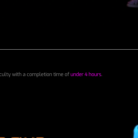
iculty with a completion time of
under 4 hours
.