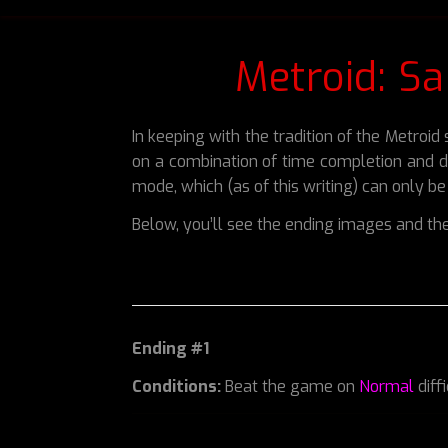
Metroid: S
In keeping with the tradition of the Metroi
on a combination of time completion and di
mode, which (as of this writing) can only b
Below, you’ll see the ending images and the
Ending #1
Conditions:
Beat the game on
Normal
diff