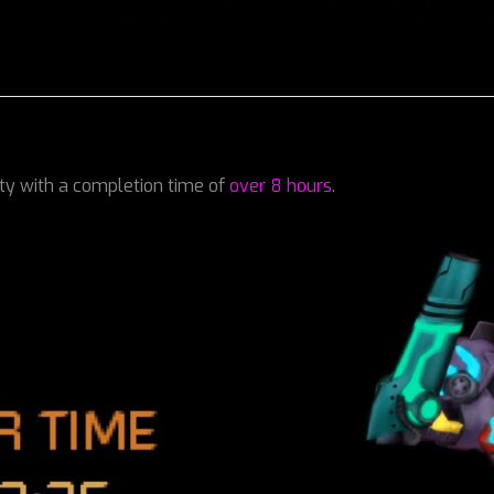
lty with a completion time of
over 8 hours
.