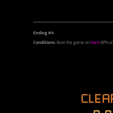
Ending #4
Conditions:
Beat the game on
Hard
difficu