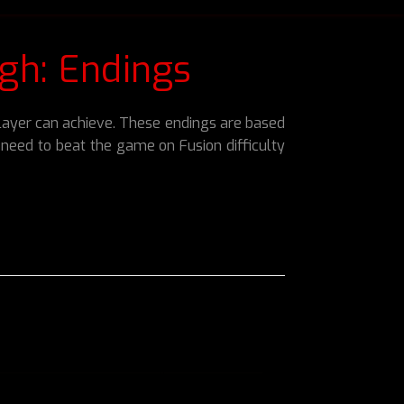
gh: Endings
 player can achieve. These endings are based
ll need to beat the game on Fusion difficulty