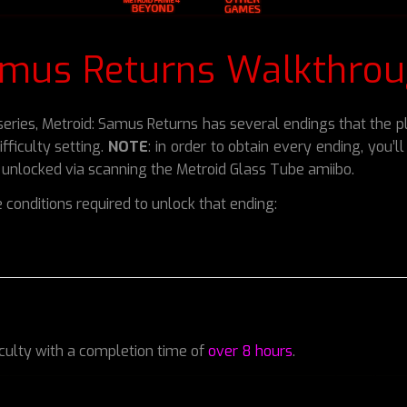
amus Returns Walkthrou
d series, Metroid: Samus Returns has several endings that the
fficulty setting.
NOTE
: in order to obtain every ending, you’
e unlocked via scanning the Metroid Glass Tube amiibo.
 conditions required to unlock that ending:
iculty with a completion time of
over 8 hours
.