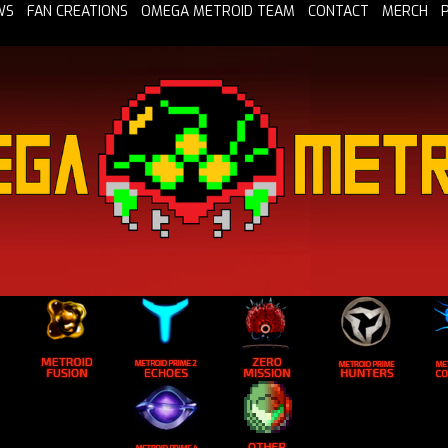
WS
FAN CREATIONS
OMEGA METROID TEAM
CONTACT
MERCH